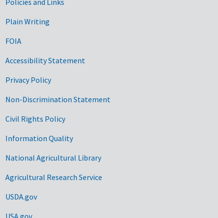
Government Links
Policies and Links
Plain Writing
FOIA
Accessibility Statement
Privacy Policy
Non-Discrimination Statement
Civil Rights Policy
Information Quality
National Agricultural Library
Agricultural Research Service
USDA.gov
USA.gov