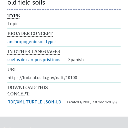
old field soils
TYPE
Topic
BROADER CONCEPT
anthropogenic soil types
IN OTHER LANGUAGES
suelos de campos pristinos
Spanish
URI
https://lod.nal.usda.gov/nalt/10100
DOWNLOAD THIS
CONCEPT:
RDF/XML
TURTLE
JSON-LD
Created 1/19/06, last modified 9/5/13