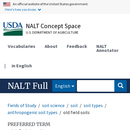
An official website of the United States government.
Here's how you know.
NALT Concept Space
U.S. DEPARTMENT OF AGRICULTURE
Vocabularies
About
Feedback
NALT
Annotator
|
in English
NALT Full
English
Fields of Study
soil science
soil
soil types
anthropogenic soil types
old field soils
PREFERRED TERM