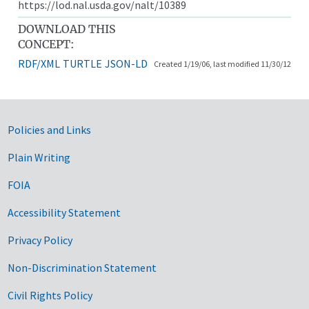
https://lod.nal.usda.gov/nalt/10389
DOWNLOAD THIS
CONCEPT:
RDF/XML
TURTLE
JSON-LD
Created 1/19/06, last modified 11/30/12
Government Links
Policies and Links
Plain Writing
FOIA
Accessibility Statement
Privacy Policy
Non-Discrimination Statement
Civil Rights Policy