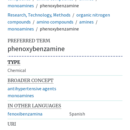
monoamines
phenoxybenzamine
Research, Technology, Methods
organic nitrogen
compounds
amino compounds
amines
monoamines
phenoxybenzamine
PREFERRED TERM
phenoxybenzamine
TYPE
Chemical
BROADER CONCEPT
antihypertensive agents
monoamines
IN OTHER LANGUAGES
fenoxibenzamina
Spanish
URI