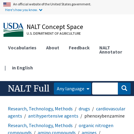
An official website of the United States government.
Here's how you know.
NALT Concept Space
U.S. DEPARTMENT OF AGRICULTURE
Vocabularies
About
Feedback
NALT
Annotator
|
in English
NALT Full
Any language
Research, Technology, Methods
drugs
cardiovascular
agents
antihypertensive agents
phenoxybenzamine
Research, Technology, Methods
organic nitrogen
compounds
amino compounds
amines