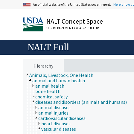
An official website of the United States government.
Here's how y
NALT Concept Space
U.S. DEPARTMENT OF AGRICULTURE
NALT Full
Hierarchy
Animals, Livestock, One Health
animal and human health
animal health
bone health
chemical safety
diseases and disorders (animals and humans)
animal diseases
animal injuries
cardiovascular diseases
heart diseases
vascular diseases