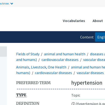
ou know.
Vocabularies
About
Content
Engl
language
Fields of Study
animal and human health
diseases 
and humans)
cardiovascular diseases
vascular dise
Animals, Livestock, One Health
animal and human h
humans)
cardiovascular diseases
vascular diseases
hypertension
PREFERRED TERM
TYPE
Topic
DEFINITION
Hypertension is pe