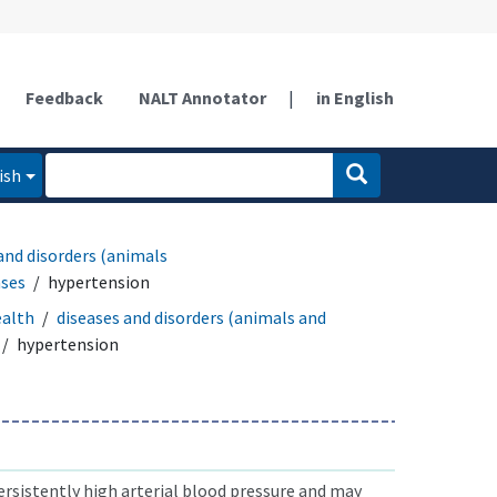
Feedback
NALT Annotator
|
in English
ish
and disorders (animals
ases
hypertension
ealth
diseases and disorders (animals and
hypertension
rsistently high arterial blood pressure and may