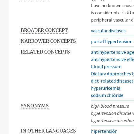
have no known cause 
is considered a risk 
peripheral vascular d
BROADER CONCEPT
vascular diseases
NARROWER CONCEPTS
portal hypertension
RELATED CONCEPTS
antihypertensive ag
antihypertensive eff
blood pressure
Dietary Approaches t
diet-related diseases
hyperuricemia
sodium chloride
SYNONYMS
high blood pressure
hypertension disorder
hypertensive disorder
IN OTHER LANGUAGES
hipertensión