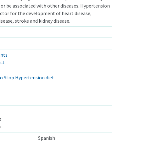
or be associated with other diseases. Hypertension
factor for the development of heart disease,
isease, stroke and kidney disease.
ents
ect
o Stop Hypertension diet
s
s
Spanish