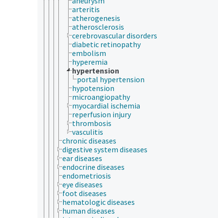
aneurysm
arteritis
atherogenesis
atherosclerosis
cerebrovascular disorders
diabetic retinopathy
embolism
hyperemia
hypertension
portal hypertension
hypotension
microangiopathy
myocardial ischemia
reperfusion injury
thrombosis
vasculitis
chronic diseases
digestive system diseases
ear diseases
endocrine diseases
endometriosis
eye diseases
foot diseases
hematologic diseases
human diseases