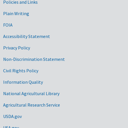
Government Links
Policies and Links
Plain Writing
FOIA
Accessibility Statement
Privacy Policy
Non-Discrimination Statement
Civil Rights Policy
Information Quality
National Agricultural Library
Agricultural Research Service
USDA.gov
USA.gov