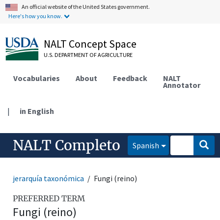
An official website of the United States government.
Here's how you know.
NALT Concept Space
U.S. DEPARTMENT OF AGRICULTURE
Vocabularies
About
Feedback
NALT
Annotator
|
in English
NALT Completo
Spanish
jerarquía taxonómica
Fungi (reino)
PREFERRED TERM
Fungi (reino)