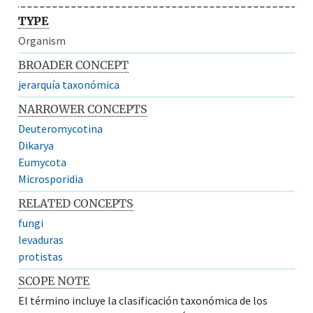
TYPE
Organism
BROADER CONCEPT
jerarquía taxonómica
NARROWER CONCEPTS
Deuteromycotina
Dikarya
Eumycota
Microsporidia
RELATED CONCEPTS
fungi
levaduras
protistas
SCOPE NOTE
El término incluye la clasificación taxonómica de los