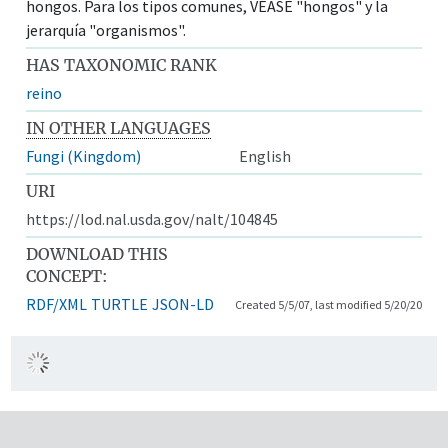
hongos. Para los tipos comunes, VÉASE "hongos" y la
jerarquía "organismos".
HAS TAXONOMIC RANK
reino
IN OTHER LANGUAGES
Fungi (Kingdom)
English
URI
https://lod.nal.usda.gov/nalt/104845
DOWNLOAD THIS
CONCEPT:
RDF/XML
TURTLE
JSON-LD
Created 5/5/07, last modified 5/20/20