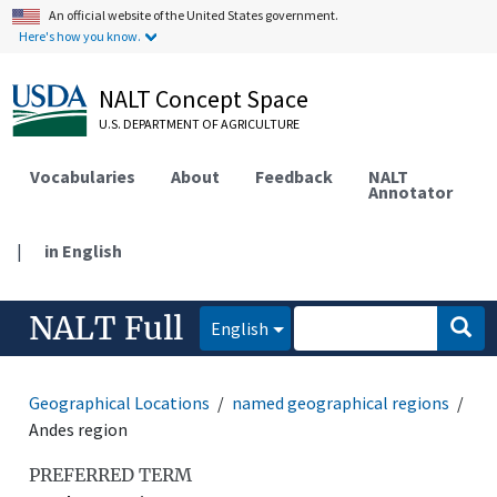
An official website of the United States government.
Here's how you know.
NALT Concept Space
U.S. DEPARTMENT OF AGRICULTURE
Vocabularies
About
Feedback
NALT
Annotator
|
in English
NALT Full
English
Geographical Locations
named geographical regions
Andes region
PREFERRED TERM