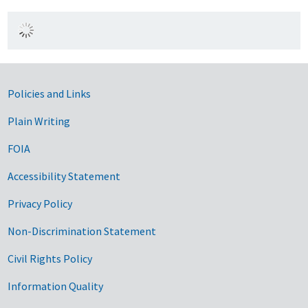
Government Links
Policies and Links
Plain Writing
FOIA
Accessibility Statement
Privacy Policy
Non-Discrimination Statement
Civil Rights Policy
Information Quality