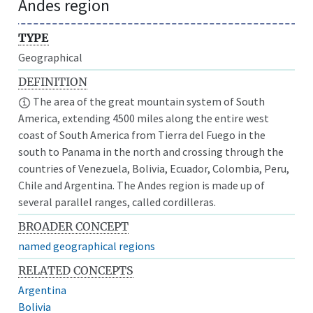
Andes region
TYPE
Geographical
DEFINITION
The area of the great mountain system of South
America, extending 4500 miles along the entire west
coast of South America from Tierra del Fuego in the
south to Panama in the north and crossing through the
countries of Venezuela, Bolivia, Ecuador, Colombia, Peru,
Chile and Argentina. The Andes region is made up of
several parallel ranges, called cordilleras.
BROADER CONCEPT
named geographical regions
RELATED CONCEPTS
Argentina
Bolivia