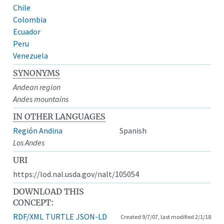
Chile
Colombia
Ecuador
Peru
Venezuela
SYNONYMS
Andean region
Andes mountains
IN OTHER LANGUAGES
Región Andina
Spanish
Los Andes
URI
https://lod.nal.usda.gov/nalt/105054
DOWNLOAD THIS
CONCEPT:
RDF/XML
TURTLE
JSON-LD
Created 9/7/07, last modified 2/1/18