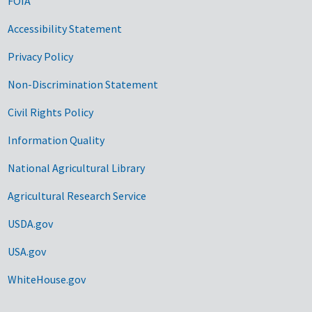
FOIA
Accessibility Statement
Privacy Policy
Non-Discrimination Statement
Civil Rights Policy
Information Quality
National Agricultural Library
Agricultural Research Service
USDA.gov
USA.gov
WhiteHouse.gov