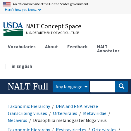
An official website of the United States government.
Here's how you know.
NALT Concept Space
U.S. DEPARTMENT OF AGRICULTURE
Vocabularies
About
Feedback
NALT
Annotator
|
in English
NALT Full
Any language
Taxonomic Hierarchy
DNA and RNA reverse
transcribing viruses
Ortervirales
Metaviridae
Metavirus
Drosophila melanogaster Mdg3 virus
Taxonomic Hierarchy
Revtraviricetes
Ortervirales