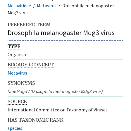
Metaviridae
Metavirus
Drosophila melanogaster
Mdg3 virus
PREFERRED TERM
Drosophila melanogaster Mdg3 virus
TYPE
Organism
BROADER CONCEPT
Metavirus
SYNONYMS
DmeMdg3V (Drosophila melanogaster Mdg3 virus)
SOURCE
International Committee on Taxonomy of Viruses
HAS TAXONOMIC RANK
species