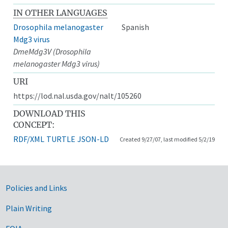
IN OTHER LANGUAGES
Drosophila melanogaster
Spanish
Mdg3 virus
DmeMdg3V (Drosophila
melanogaster Mdg3 virus)
URI
https://lod.nal.usda.gov/nalt/105260
DOWNLOAD THIS
CONCEPT:
RDF/XML
TURTLE
JSON-LD
Created 9/27/07, last modified 5/2/19
Government Links
Policies and Links
Plain Writing