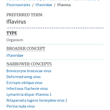
Picornavirales
Iflaviridae
Iflavirus
PREFERRED TERM
Iflavirus
TYPE
Organism
BROADER CONCEPT
Iflaviridae
NARROWER CONCEPTS
Brevicoryne brassicae virus
Deformed wing virus
Ectropis obliqua virus
Infectious flacherie virus
Lymantria dispar iflavirus 1
Nilaparvata lugens honeydew virus 1
Perina nuda virus