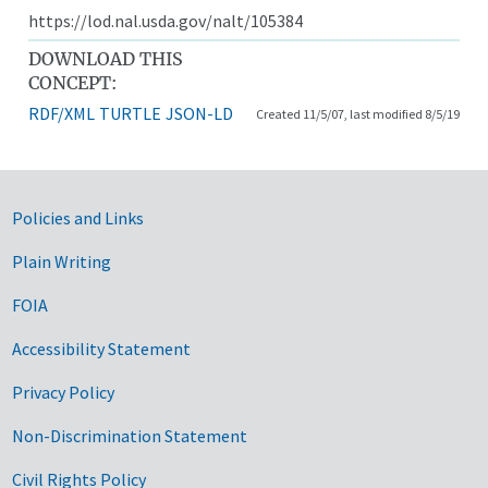
https://lod.nal.usda.gov/nalt/105384
DOWNLOAD THIS
CONCEPT:
RDF/XML
TURTLE
JSON-LD
Created 11/5/07, last modified 8/5/19
Government Links
Policies and Links
Plain Writing
FOIA
Accessibility Statement
Privacy Policy
Non-Discrimination Statement
Civil Rights Policy