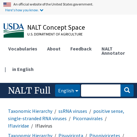
An official website of the United States government.
Here's how you know.
NALT Concept Space
U.S. DEPARTMENT OF AGRICULTURE
Vocabularies
About
Feedback
NALT
Annotator
|
in English
NALT Full
English
Taxonomic Hierarchy
ssRNA viruses
positive sense,
single-stranded RNA viruses
Picornavirales
Iflaviridae
Iflavirus
Taxonomic Hierarchy
Pisuviricota
Pisoniviricetes