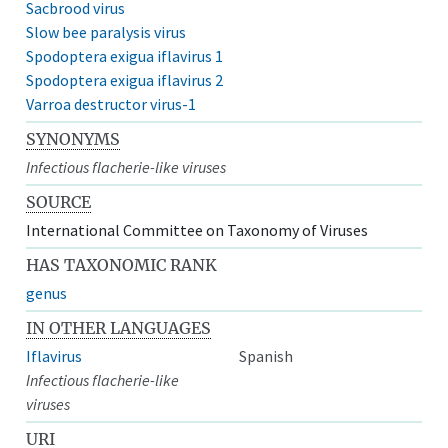
Sacbrood virus
Slow bee paralysis virus
Spodoptera exigua iflavirus 1
Spodoptera exigua iflavirus 2
Varroa destructor virus-1
SYNONYMS
Infectious flacherie-like viruses
SOURCE
International Committee on Taxonomy of Viruses
HAS TAXONOMIC RANK
genus
IN OTHER LANGUAGES
Iflavirus
Spanish
Infectious flacherie-like
viruses
URI