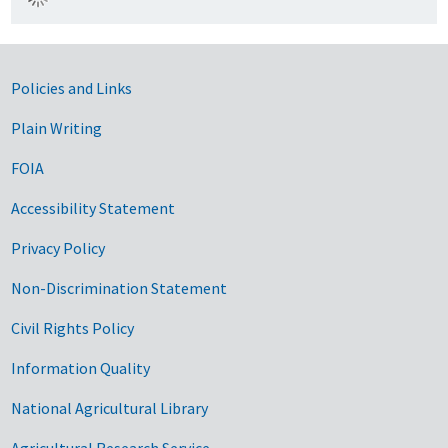
Government Links
Policies and Links
Plain Writing
FOIA
Accessibility Statement
Privacy Policy
Non-Discrimination Statement
Civil Rights Policy
Information Quality
National Agricultural Library
Agricultural Research Service