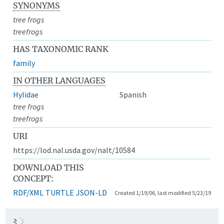
SYNONYMS
tree frogs
treefrogs
HAS TAXONOMIC RANK
family
IN OTHER LANGUAGES
Hylidae
Spanish
tree frogs
treefrogs
URI
https://lod.nal.usda.gov/nalt/10584
DOWNLOAD THIS
CONCEPT:
RDF/XML
TURTLE
JSON-LD
Created 1/19/06, last modified 5/23/19