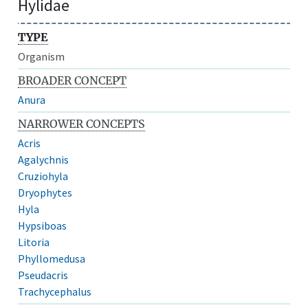
Hylidae
TYPE
Organism
BROADER CONCEPT
Anura
NARROWER CONCEPTS
Acris
Agalychnis
Cruziohyla
Dryophytes
Hyla
Hypsiboas
Litoria
Phyllomedusa
Pseudacris
Trachycephalus