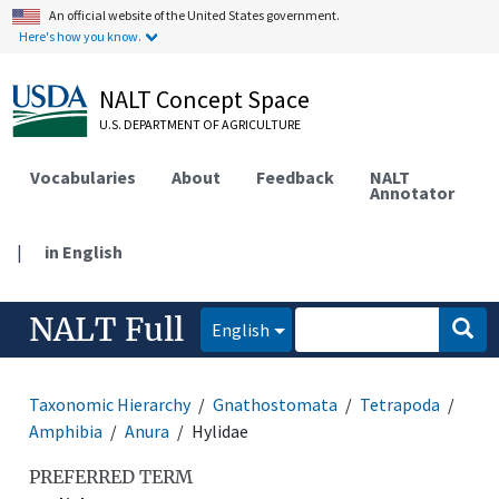
An official website of the United States government.
Here's how you know.
NALT Concept Space
U.S. DEPARTMENT OF AGRICULTURE
Vocabularies
About
Feedback
NALT
Annotator
|
in English
NALT Full
English
Taxonomic Hierarchy
Gnathostomata
Tetrapoda
Amphibia
Anura
Hylidae
PREFERRED TERM