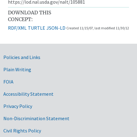
https://lod.nal.usda.gov/nalt/105881
DOWNLOAD THIS
CONCEPT:
RDF/XML
TURTLE
JSON-LD
Created 11/15/07, last modified 11/30/12
Government Links
Policies and Links
Plain Writing
FOIA
Accessibility Statement
Privacy Policy
Non-Discrimination Statement
Civil Rights Policy