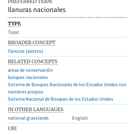
PREFERRED TERM
llanuras nacionales
TYPE
Topic
BROADER CONCEPT
llanuras (pastos)
RELATED CONCEPTS
áreas de conservación
bosques nacionales
Sistema de Bosques Nacionales de los Estados Unidos con
nombres propios
Sistema Nacional de Bosques de los Estados Unidos
IN OTHER LANGUAGES
national grasslands
English
URI