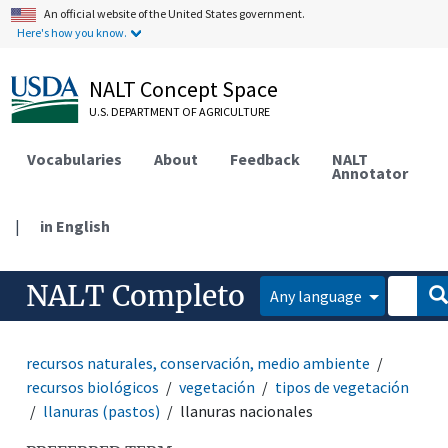
An official website of the United States government.
Here's how you know.
NALT Concept Space
U.S. DEPARTMENT OF AGRICULTURE
Vocabularies
About
Feedback
NALT
Annotator
|
in English
NALT Completo
Any language
recursos naturales, conservación, medio ambiente
recursos biológicos
vegetación
tipos de vegetación
llanuras (pastos)
llanuras nacionales