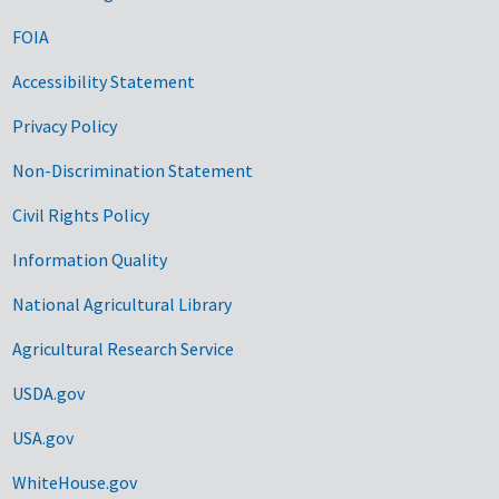
FOIA
Accessibility Statement
Privacy Policy
Non-Discrimination Statement
Civil Rights Policy
Information Quality
National Agricultural Library
Agricultural Research Service
USDA.gov
USA.gov
WhiteHouse.gov