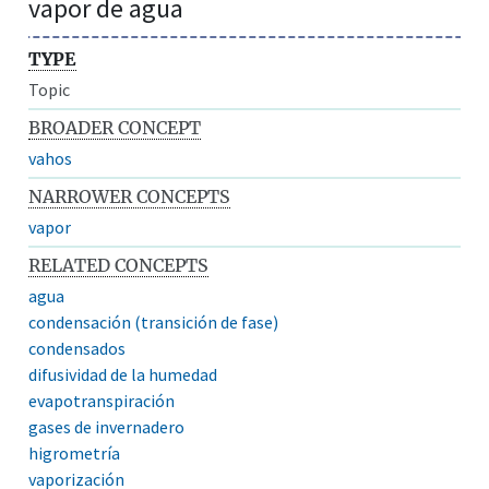
vapor de agua
TYPE
Topic
BROADER CONCEPT
vahos
NARROWER CONCEPTS
vapor
RELATED CONCEPTS
agua
condensación (transición de fase)
condensados
difusividad de la humedad
evapotranspiración
gases de invernadero
higrometría
vaporización