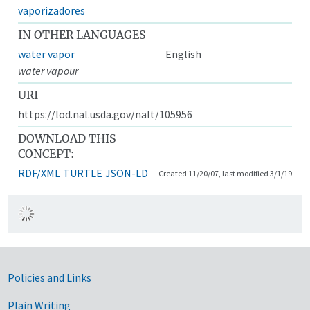
vaporizadores
IN OTHER LANGUAGES
water vapor
English
water vapour
URI
https://lod.nal.usda.gov/nalt/105956
DOWNLOAD THIS
CONCEPT:
RDF/XML
TURTLE
JSON-LD
Created 11/20/07, last modified 3/1/19
Government Links
Policies and Links
Plain Writing