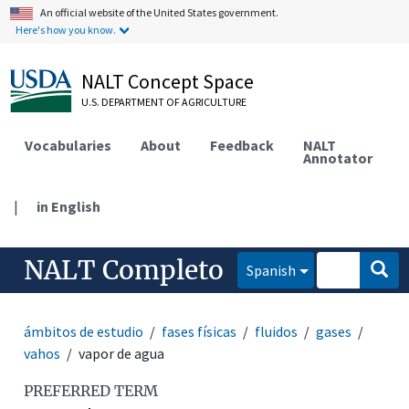
An official website of the United States government.
Here's how you know.
NALT Concept Space
U.S. DEPARTMENT OF AGRICULTURE
Vocabularies
About
Feedback
NALT
Annotator
|
in English
NALT Completo
Spanish
ámbitos de estudio
fases físicas
fluidos
gases
vahos
vapor de agua
PREFERRED TERM