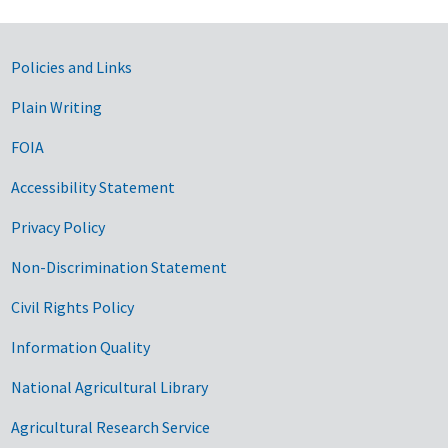
Government Links
Policies and Links
Plain Writing
FOIA
Accessibility Statement
Privacy Policy
Non-Discrimination Statement
Civil Rights Policy
Information Quality
National Agricultural Library
Agricultural Research Service