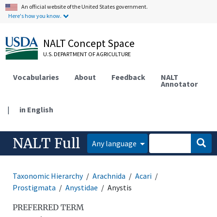
An official website of the United States government.
Here's how you know.
NALT Concept Space
U.S. DEPARTMENT OF AGRICULTURE
Vocabularies
About
Feedback
NALT
Annotator
|
in English
NALT Full
Any language
Taxonomic Hierarchy
Arachnida
Acari
Prostigmata
Anystidae
Anystis
PREFERRED TERM