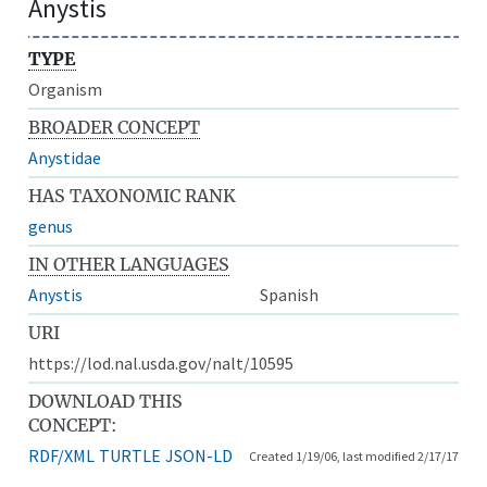
Anystis
TYPE
Organism
BROADER CONCEPT
Anystidae
HAS TAXONOMIC RANK
genus
IN OTHER LANGUAGES
Anystis
Spanish
URI
https://lod.nal.usda.gov/nalt/10595
DOWNLOAD THIS
CONCEPT:
RDF/XML
TURTLE
JSON-LD
Created 1/19/06, last modified 2/17/17