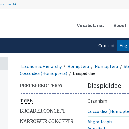
ou know.
Vocabularies
About
Content
Engl
language
Taxonomic Hierarchy
Hemiptera
Homoptera
St
Coccoidea (Homoptera)
Diaspididae
Diaspididae
PREFERRED TERM
TYPE
Organism
BROADER CONCEPT
Coccoidea (Homopte
NARROWER CONCEPTS
Abgrallaspis
Aonidiella