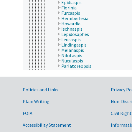
Epidiaspis
Fiorinia
Furcaspis
Hemiberlesia
Howardia
Ischnaspis
Lepidosaphes
Leucaspis
Lindingaspis
Melanaspis
Nilotaspis
Nuculaspis
Parlatoreopsis
Parlatoria
Pinnaspis
Pseudaonidia
Pseudaulacaspis
Government Links
Policies and Links
Privacy Po
Unaspis
Eriococcidae
Plain Writing
Non-Discr
Kermesidae
Kerriidae
FOIA
Civil Right
Margarodidae
Ortheziidae
Phoenicococcidae
Accessibility Statement
Informati
Pseudococcidae