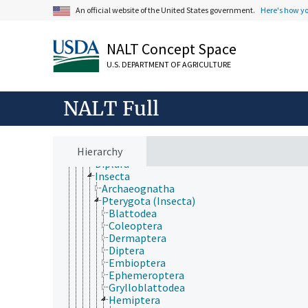
Plant Production, Gardening
An official website of the United States government.
Here's how y
Research, Technology, Methods
Rural Development, Communities, Education,
Extension
NALT Concept Space
Taxonomic Hierarchy
Animalia
U.S. DEPARTMENT OF AGRICULTURE
Acanthocephala
Annelida
Arthropoda
NALT Full
Chelicerata
Crustacea
Hexapoda
Hierarchy
Collembola
Diplura
Insecta
Archaeognatha
Pterygota (Insecta)
Blattodea
Coleoptera
Dermaptera
Diptera
Embioptera
Ephemeroptera
Grylloblattodea
Hemiptera