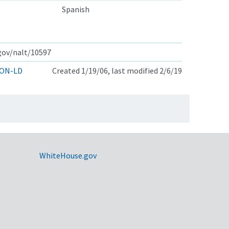
Spanish
.gov/nalt/10597
ON-LD
Created 1/19/06, last modified 2/6/19
WhiteHouse.gov