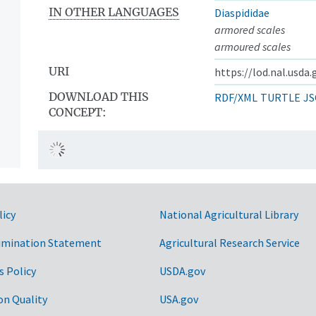
IN OTHER LANGUAGES
Diaspididae
armored scales
armoured scales
URI
https://lod.nal.usda
DOWNLOAD THIS
RDF/XML
TURTLE
JS
CONCEPT:
licy
National Agricultural Library
imination Statement
Agricultural Research Service
s Policy
USDA.gov
on Quality
USA.gov