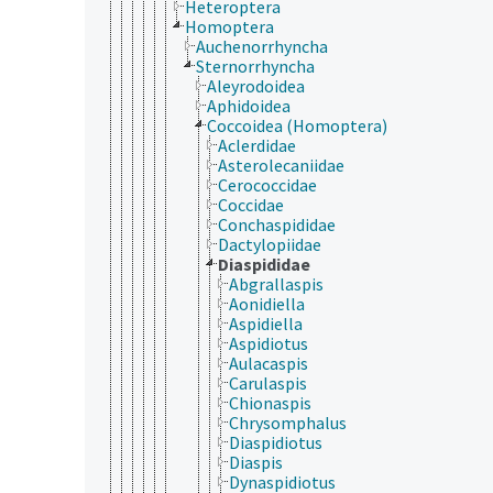
Heteroptera
Homoptera
Auchenorrhyncha
Sternorrhyncha
Aleyrodoidea
Aphidoidea
Coccoidea (Homoptera)
Aclerdidae
Asterolecaniidae
Cerococcidae
Coccidae
Conchaspididae
Dactylopiidae
Diaspididae
Abgrallaspis
Aonidiella
Aspidiella
Aspidiotus
Aulacaspis
Carulaspis
Chionaspis
Chrysomphalus
Diaspidiotus
Diaspis
Dynaspidiotus