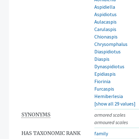
Aspidiella
Aspidiotus
Aulacaspis
Carulaspis
Chionaspis
Chrysomphalus
Diaspidiotus
Diaspis
Dynaspidiotus
Epidiaspis
Fiorinia
Furcaspis
Hemiberlesia
[show all 29 values]
SYNONYMS
armored scales
armoured scales
HAS TAXONOMIC RANK
family