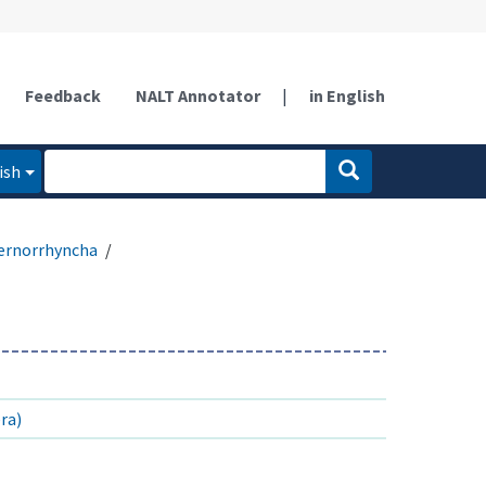
Feedback
NALT Annotator
|
in English
ish
ernorrhyncha
ra)