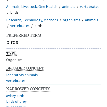
Animals, Livestock, One Health
animals
vertebrates
birds
Research, Technology, Methods
organisms
animals
vertebrates
birds
PREFERRED TERM
birds
TYPE
Organism
BROADER CONCEPT
laboratory animals
vertebrates
NARROWER CONCEPTS
aviary birds
birds of prey
budgerigars