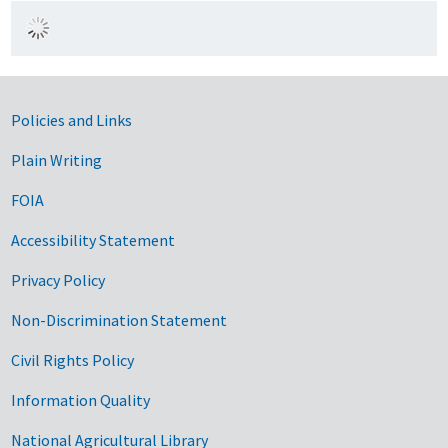
Government Links
Policies and Links
Plain Writing
FOIA
Accessibility Statement
Privacy Policy
Non-Discrimination Statement
Civil Rights Policy
Information Quality
National Agricultural Library