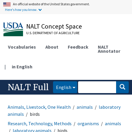
An official website of the United States government.
Here's how you know.
NALT Concept Space
U.S. DEPARTMENT OF AGRICULTURE
Vocabularies
About
Feedback
NALT
Annotator
|
in English
NALT Full
English
Animals, Livestock, One Health
animals
laboratory
animals
birds
Research, Technology, Methods
organisms
animals
laboratory animals
birds