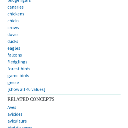
canaries
chickens
chicks
crows
doves
ducks
eagles
falcons
fledglings
forest birds
game birds
geese
[show all 40 values]
RELATED CONCEPTS
Aves
avicides
aviculture
bird diseases