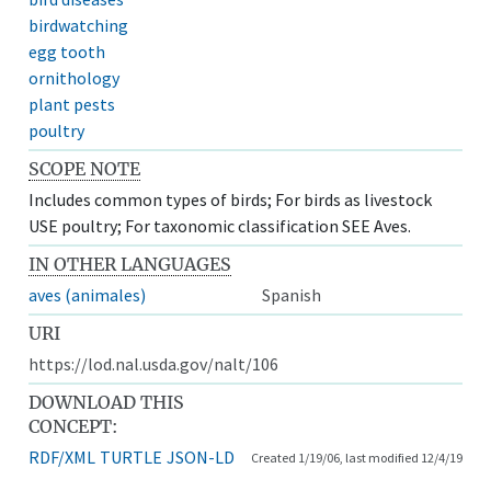
birdwatching
egg tooth
ornithology
plant pests
poultry
SCOPE NOTE
Includes common types of birds; For birds as livestock
USE poultry; For taxonomic classification SEE Aves.
IN OTHER LANGUAGES
aves (animales)
Spanish
URI
https://lod.nal.usda.gov/nalt/106
DOWNLOAD THIS
CONCEPT:
RDF/XML
TURTLE
JSON-LD
Created 1/19/06, last modified 12/4/19