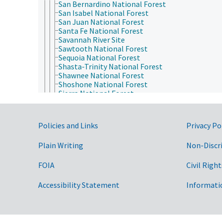
San Bernardino National Forest
San Isabel National Forest
San Juan National Forest
Santa Fe National Forest
Savannah River Site
Sawtooth National Forest
Sequoia National Forest
Shasta-Trinity National Forest
Shawnee National Forest
Shoshone National Forest
Sierra National Forest
Siuslaw National Forest
Six Rivers National Forest
Stanislaus National Forest
Government Links
Policies and Links
Privacy Po
Superior National Forest
Tahoe National Forest
Plain Writing
Non-Discr
Thunder Basin National Grassland
Tongass National Forest
Tonto National Forest
FOIA
Civil Right
Uinta-Wasatch-Cache National Forest
Umatilla National Forest
Accessibility Statement
Informati
Umpqua National Forest
Uncompahgre National Forest
Wallowa-Whitman National Forest
Wayne National Forest