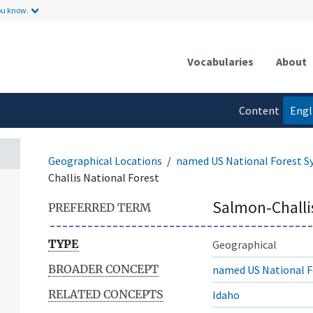
ou know.
Vocabularies
About
Content
Engl
language
Geographical Locations
named US National Forest S
Challis National Forest
Salmon-Challi
PREFERRED TERM
TYPE
Geographical
BROADER CONCEPT
named US National F
RELATED CONCEPTS
Idaho