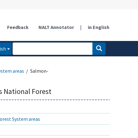
Feedback
NALT Annotator
|
in English
ish
ystem areas
Salmon-
s National Forest
orest System areas