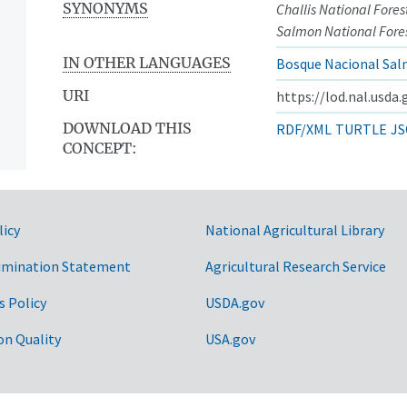
SYNONYMS
Challis National Fores
Salmon National Fore
IN OTHER LANGUAGES
Bosque Nacional Sal
URI
https://lod.nal.usda
DOWNLOAD THIS
RDF/XML
TURTLE
JS
CONCEPT:
licy
National Agricultural Library
imination Statement
Agricultural Research Service
s Policy
USDA.gov
on Quality
USA.gov