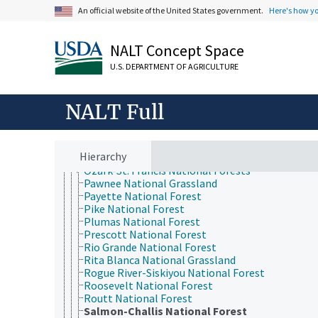
Midewin National Tallgrass Prairie
An official website of the United States government.
Here's how y
Modoc National Forest
Monongahela National Forest
Mount Baker-Snoqualmie National Forest
NALT Concept Space
Mount Hood National Forest
National Forests and Grasslands in Texas
U.S. DEPARTMENT OF AGRICULTURE
Nebraska National Forests and Grasslands
Nez Perce National Forest
NALT Full
Ochoco National Forest
Okanogan-Wenatchee National Forest
Olympic National Forest
Ottawa National Forest
Hierarchy
Ouachita National Forest
Ozark-St. Francis National Forests
Pawnee National Grassland
Payette National Forest
Pike National Forest
Plumas National Forest
Prescott National Forest
Rio Grande National Forest
Rita Blanca National Grassland
Rogue River-Siskiyou National Forest
Roosevelt National Forest
Routt National Forest
Salmon-Challis National Forest