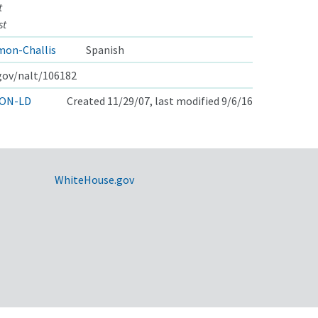
t
st
mon-Challis
Spanish
.gov/nalt/106182
ON-LD
Created 11/29/07, last modified 9/6/16
WhiteHouse.gov