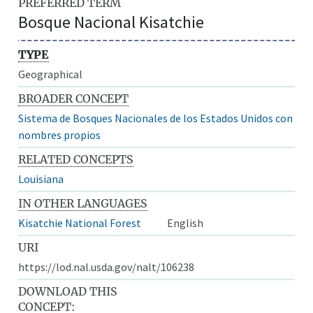
PREFERRED TERM
Bosque Nacional Kisatchie
TYPE
Geographical
BROADER CONCEPT
Sistema de Bosques Nacionales de los Estados Unidos con
nombres propios
RELATED CONCEPTS
Louisiana
IN OTHER LANGUAGES
Kisatchie National Forest
English
URI
https://lod.nal.usda.gov/nalt/106238
DOWNLOAD THIS
CONCEPT: