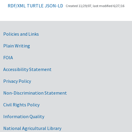
RDF/XML
TURTLE
JSON-LD
Created 11/29/07, last modified 6/27/16
Government Links
Policies and Links
Plain Writing
FOIA
Accessibility Statement
Privacy Policy
Non-Discrimination Statement
Civil Rights Policy
Information Quality
National Agricultural Library