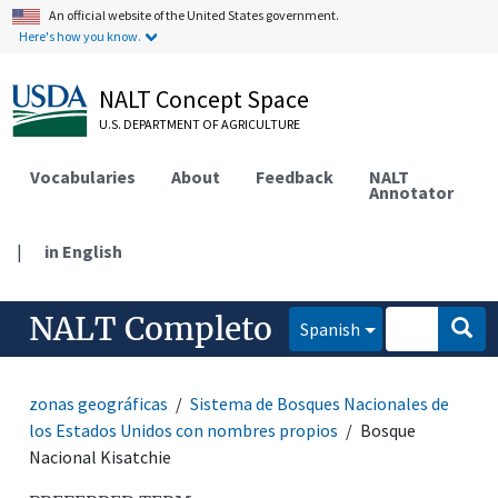
An official website of the United States government.
Here's how you know.
NALT Concept Space
U.S. DEPARTMENT OF AGRICULTURE
Vocabularies
About
Feedback
NALT
Annotator
|
in English
NALT Completo
Spanish
zonas geográficas
Sistema de Bosques Nacionales de
los Estados Unidos con nombres propios
Bosque
Nacional Kisatchie