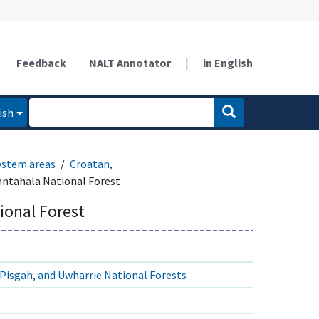
Feedback
NALT Annotator
|
in English
ish
ystem areas
Croatan,
ntahala National Forest
ional Forest
Pisgah, and Uwharrie National Forests