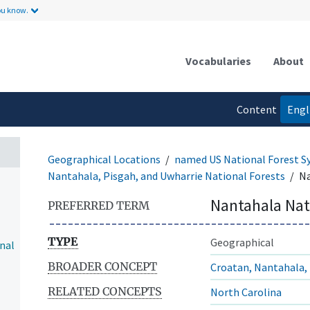
ou know.
Vocabularies
About
Content
Engl
language
Geographical Locations
named US National Forest S
Nantahala, Pisgah, and Uwharrie National Forests
Na
Nantahala Nat
PREFERRED TERM
TYPE
Geographical
nal
BROADER CONCEPT
Croatan, Nantahala, 
RELATED CONCEPTS
North Carolina