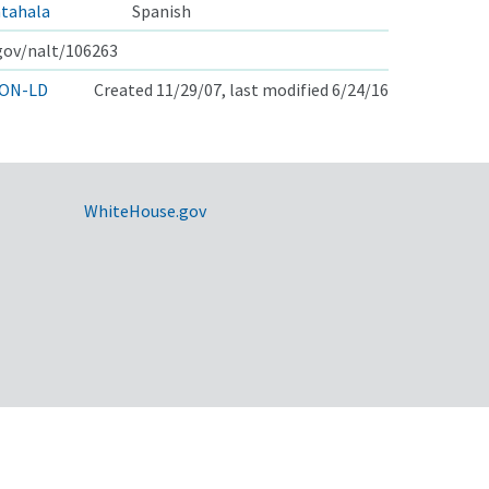
ntahala
Spanish
.gov/nalt/106263
ON-LD
Created 11/29/07, last modified 6/24/16
WhiteHouse.gov