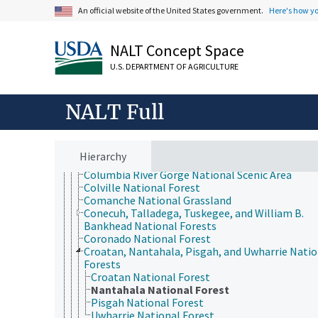
Caribbean National Forest
An official website of the United States government.
Here's how y
Caribou-Targhee National Forest
Carson National Forest
Chattahoochee-Oconee National Forest
NALT Concept Space
Chequamegon-Nicolet National Forest
U.S. DEPARTMENT OF AGRICULTURE
Cherokee National Forest
Chippewa National Forest
Chugach National Forest
NALT Full
Cibola National Forest
Cimarron National Grassland
Clearwater National Forest
Cleveland National Forest
Hierarchy
Coconino National Forest
Columbia River Gorge National Scenic Area
Colville National Forest
Comanche National Grassland
Conecuh, Talladega, Tuskegee, and William B.
Bankhead National Forests
Coronado National Forest
Croatan, Nantahala, Pisgah, and Uwharrie Natio
Forests
Croatan National Forest
Nantahala National Forest
Pisgah National Forest
Uwharrie National Forest