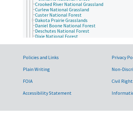
Crooked River National Grassland
Curlew National Grassland
Custer National Forest
Dakota Prairie Grasslands
Daniel Boone National Forest
Deschutes National Forest
Dixie National Forest
El Yunque National Forest
Eldorado National Forest
Finger Lakes National Forest
Government Links
Policies and Links
Privacy Po
Fishlake National Forest
Flathead National Forest
Fort Pierre National Grassland
Plain Writing
Non-Discr
Francis Marion and Sumter National Forests
Fremont-Winema National Forest
FOIA
Civil Right
Gallatin National Forest
George Washington and Jefferson National Fore
Accessibility Statement
Informati
Gifford Pinchot National Forest
Gila National Forest
Grand Mesa National Forest
Green Mountain National Forest
Gunnison National Forest
Helena National Forest
Hiawatha National Forest
Hoosier National Forest