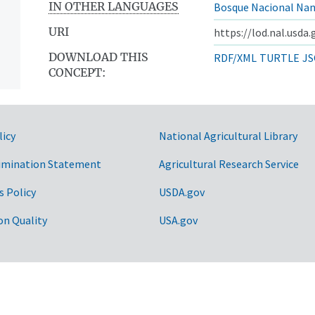
IN OTHER LANGUAGES
Bosque Nacional Na
URI
https://lod.nal.usda
DOWNLOAD THIS
RDF/XML
TURTLE
JS
CONCEPT:
licy
National Agricultural Library
imination Statement
Agricultural Research Service
s Policy
USDA.gov
sts
on Quality
USA.gov