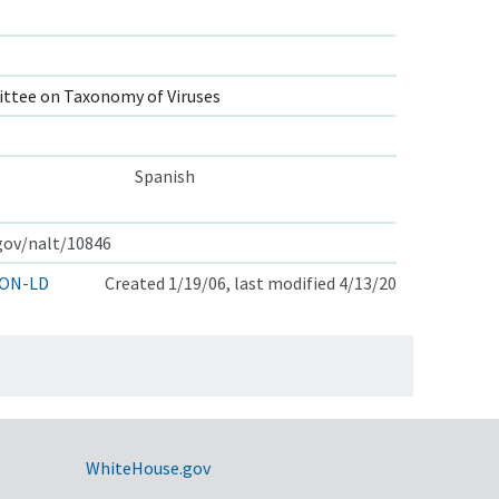
ttee on Taxonomy of Viruses
Spanish
.gov/nalt/10846
ON-LD
Created 1/19/06, last modified 4/13/20
WhiteHouse.gov