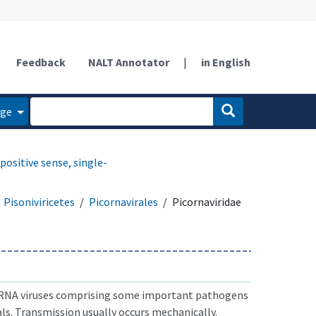
Feedback
NALT Annotator
|
in English
age
positive sense, single-
e
Pisoniviricetes
Picornavirales
Picornaviridae
 RNA viruses comprising some important pathogens
s. Transmission usually occurs mechanically.