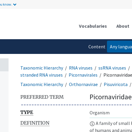
ou know.
Vocabularies
About
Content
Any langu
language
Taxonomic Hierarchy
RNA viruses
ssRNA viruses
stranded RNA viruses
Picornavirales
Picornavirida
Taxonomic Hierarchy
Orthornavirae
Pisuviricota
Picornaviridae
PREFERRED TERM
TYPE
Organism
DEFINITION
A family of small
of humans and animal