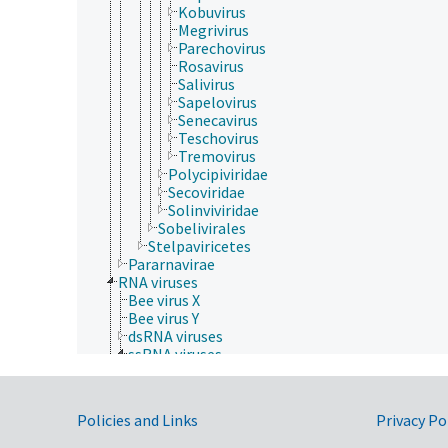
Kobuvirus
Megrivirus
Parechovirus
Rosavirus
Salivirus
Sapelovirus
Senecavirus
Teschovirus
Tremovirus
Polycipiviridae
Secoviridae
Solinviviridae
Sobelivirales
Stelpaviricetes
Pararnavirae
RNA viruses
Bee virus X
Bee virus Y
dsRNA viruses
ssRNA viruses
Drosophila P virus
negative sense, single-stranded RNA viruses
positive sense, single-stranded RNA viruses
Government Links
Policies and Links
Privacy Po
Acyrthosiphon pisum virus
Alphatetraviridae