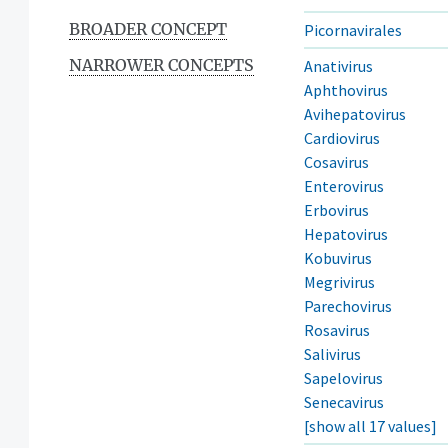
BROADER CONCEPT
Picornavirales
NARROWER CONCEPTS
Anativirus
Aphthovirus
Avihepatovirus
Cardiovirus
Cosavirus
Enterovirus
Erbovirus
Hepatovirus
Kobuvirus
Megrivirus
Parechovirus
Rosavirus
Salivirus
Sapelovirus
Senecavirus
[show all 17 values]