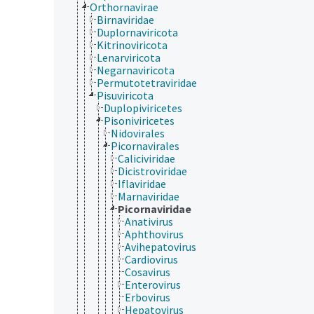
Orthornavirae
Birnaviridae
Duplornaviricota
Kitrinoviricota
Lenarviricota
Negarnaviricota
Permutotetraviridae
Pisuviricota
Duplopiviricetes
Pisoniviricetes
Nidovirales
Picornavirales
Caliciviridae
Dicistroviridae
Iflaviridae
Marnaviridae
Picornaviridae
Anativirus
Aphthovirus
Avihepatovirus
Cardiovirus
Cosavirus
Enterovirus
Erbovirus
Hepatovirus