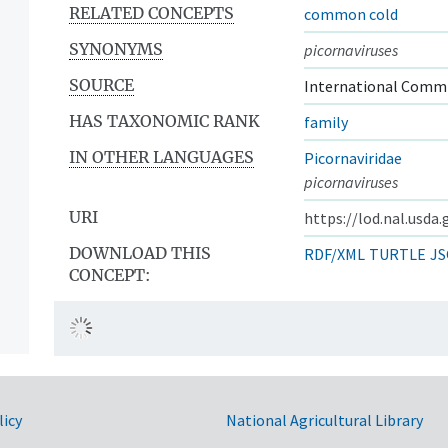
RELATED CONCEPTS
common cold
SYNONYMS
picornaviruses
SOURCE
International Commi
HAS TAXONOMIC RANK
family
IN OTHER LANGUAGES
Picornaviridae
picornaviruses
URI
https://lod.nal.usda
DOWNLOAD THIS
RDF/XML
TURTLE
JS
CONCEPT:
licy
National Agricultural Library