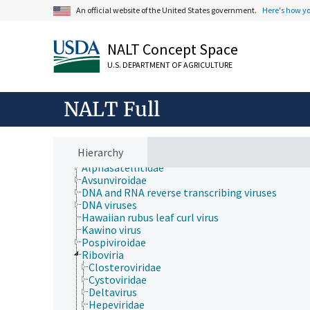
Plant Production, Gardening
An official website of the United States government.
Here's how y
Research, Technology, Methods
Rural Development, Communities, Education,
Extension
NALT Concept Space
Taxonomic Hierarchy
U.S. DEPARTMENT OF AGRICULTURE
Animalia
Archaea
Chromista
NALT Full
Eubacteria
Fungi (Kingdom)
Plantae
Protozoa
Hierarchy
Viruses and Viroids
Alphasatellitidae
Avsunviroidae
DNA and RNA reverse transcribing viruses
DNA viruses
Hawaiian rubus leaf curl virus
Kawino virus
Pospiviroidae
Riboviria
Closteroviridae
Cystoviridae
Deltavirus
Hepeviridae