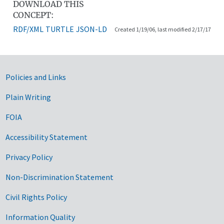
DOWNLOAD THIS
CONCEPT:
RDF/XML
TURTLE
JSON-LD
Created 1/19/06, last modified 2/17/17
Government Links
Policies and Links
Plain Writing
FOIA
Accessibility Statement
Privacy Policy
Non-Discrimination Statement
Civil Rights Policy
Information Quality