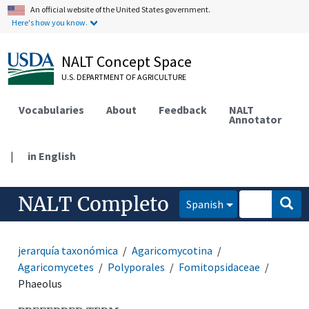
An official website of the United States government.
Here's how you know.
NALT Concept Space
U.S. DEPARTMENT OF AGRICULTURE
Vocabularies
About
Feedback
NALT
Annotator
|
in English
NALT Completo
Spanish
jerarquía taxonómica
Agaricomycotina
Agaricomycetes
Polyporales
Fomitopsidaceae
Phaeolus