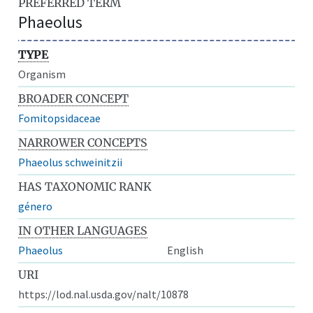
PREFERRED TERM
Phaeolus
TYPE
Organism
BROADER CONCEPT
Fomitopsidaceae
NARROWER CONCEPTS
Phaeolus schweinitzii
HAS TAXONOMIC RANK
género
IN OTHER LANGUAGES
Phaeolus
English
URI
https://lod.nal.usda.gov/nalt/10878