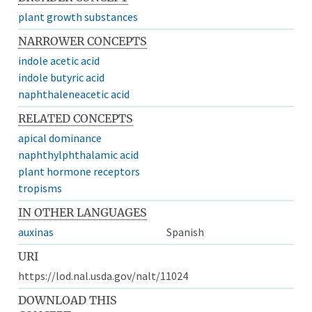
plant growth substances
NARROWER CONCEPTS
indole acetic acid
indole butyric acid
naphthaleneacetic acid
RELATED CONCEPTS
apical dominance
naphthylphthalamic acid
plant hormone receptors
tropisms
IN OTHER LANGUAGES
auxinas
Spanish
URI
https://lod.nal.usda.gov/nalt/11024
DOWNLOAD THIS