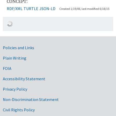
CONCEPT:
RDF/XML
TURTLE
JSON-LD
Created 1/19/06, last modified 6/18/15
Government Links
Policies and Links
Plain Writing
FOIA
Accessibility Statement
Privacy Policy
Non-Discrimination Statement
Civil Rights Policy