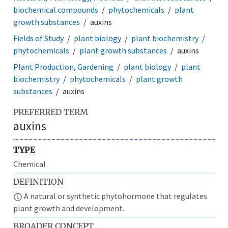
biochemical compounds
phytochemicals
plant
growth substances
auxins
Fields of Study
plant biology
plant biochemistry
phytochemicals
plant growth substances
auxins
Plant Production, Gardening
plant biology
plant
biochemistry
phytochemicals
plant growth
substances
auxins
PREFERRED TERM
auxins
TYPE
Chemical
DEFINITION
A natural or synthetic phytohormone that regulates
plant growth and development.
BROADER CONCEPT