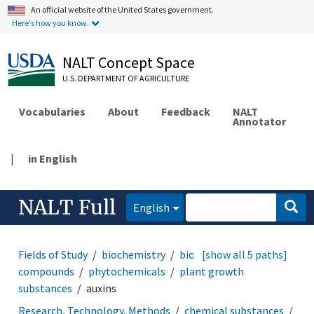
An official website of the United States government.
Here's how you know.
NALT Concept Space
U.S. DEPARTMENT OF AGRICULTURE
Vocabularies
About
Feedback
NALT
Annotator
|
in English
NALT Full
English
Fields of Study
biochemistry
biochemical
[show all 5 paths]
compounds
phytochemicals
plant growth
substances
auxins
Research, Technology, Methods
chemical substances