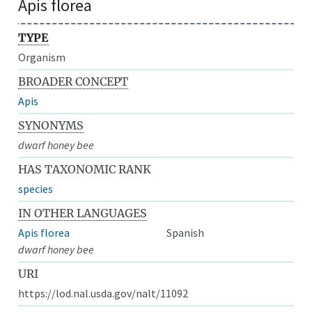
Apis florea
TYPE
Organism
BROADER CONCEPT
Apis
SYNONYMS
dwarf honey bee
HAS TAXONOMIC RANK
species
IN OTHER LANGUAGES
Apis florea
Spanish
dwarf honey bee
URI
https://lod.nal.usda.gov/nalt/11092