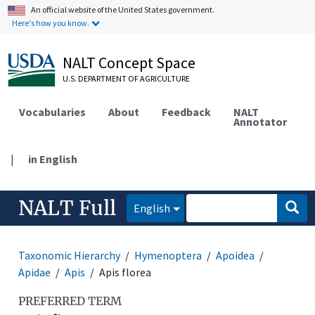
An official website of the United States government.
Here's how you know.
NALT Concept Space
U.S. DEPARTMENT OF AGRICULTURE
Vocabularies
About
Feedback
NALT
Annotator
|
in English
NALT Full
English
Taxonomic Hierarchy
Hymenoptera
Apoidea
Apidae
Apis
Apis florea
PREFERRED TERM