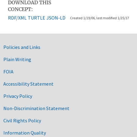
DOWNLOAD THIS
CONCEPT:
RDF/XML
TURTLE
JSON-LD
Created 1/19/06, last modified 1/25/17
Government Links
Policies and Links
Plain Writing
FOIA
Accessibility Statement
Privacy Policy
Non-Discrimination Statement
Civil Rights Policy
Information Quality