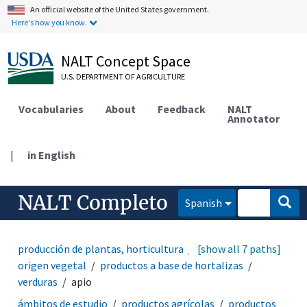
An official website of the United States government.
Here's how you know.
NALT Concept Space
U.S. DEPARTMENT OF AGRICULTURE
Vocabularies
About
Feedback
NALT
Annotator
|
in English
NALT Completo
Spanish
producción de plantas, horticultura
[show all 7 paths]
productos de
origen vegetal
productos a base de hortalizas
verduras
apio
ámbitos de estudio
productos agrícolas
productos