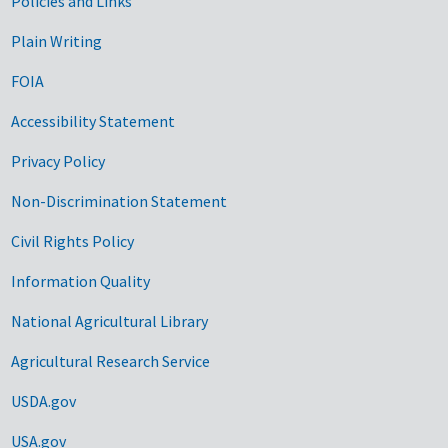
Government Links
Policies and Links
Plain Writing
FOIA
Accessibility Statement
Privacy Policy
Non-Discrimination Statement
Civil Rights Policy
Information Quality
National Agricultural Library
Agricultural Research Service
USDA.gov
USA.gov