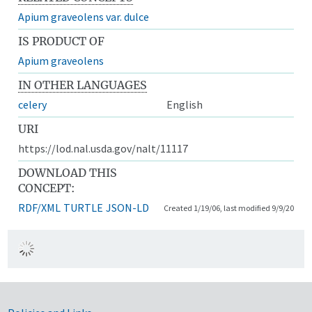
Apium graveolens var. dulce
IS PRODUCT OF
Apium graveolens
IN OTHER LANGUAGES
celery
English
URI
https://lod.nal.usda.gov/nalt/11117
DOWNLOAD THIS
CONCEPT:
RDF/XML
TURTLE
JSON-LD
Created 1/19/06, last modified 9/9/20