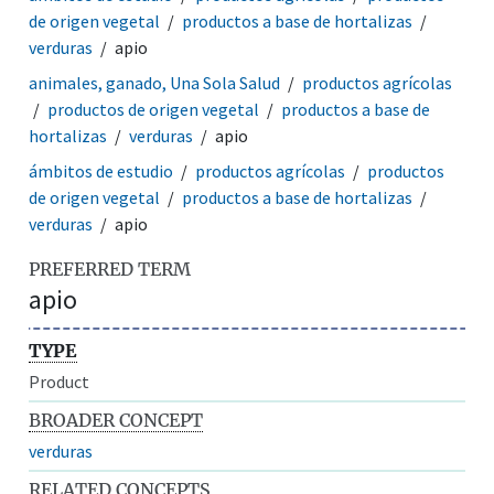
de origen vegetal
productos a base de hortalizas
verduras
apio
animales, ganado, Una Sola Salud
productos agrícolas
productos de origen vegetal
productos a base de
hortalizas
verduras
apio
ámbitos de estudio
productos agrícolas
productos
de origen vegetal
productos a base de hortalizas
verduras
apio
PREFERRED TERM
apio
TYPE
Product
BROADER CONCEPT
verduras
RELATED CONCEPTS