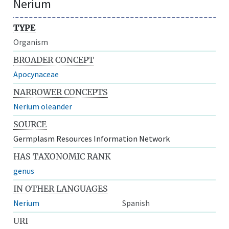
Nerium
TYPE
Organism
BROADER CONCEPT
Apocynaceae
NARROWER CONCEPTS
Nerium oleander
SOURCE
Germplasm Resources Information Network
HAS TAXONOMIC RANK
genus
IN OTHER LANGUAGES
Nerium
Spanish
URI