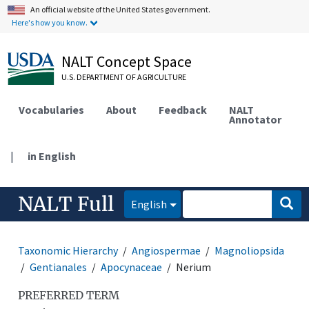
An official website of the United States government.
Here's how you know.
NALT Concept Space
U.S. DEPARTMENT OF AGRICULTURE
Vocabularies
About
Feedback
NALT
Annotator
|
in English
NALT Full
English
Taxonomic Hierarchy
Angiospermae
Magnoliopsida
Gentianales
Apocynaceae
Nerium
PREFERRED TERM