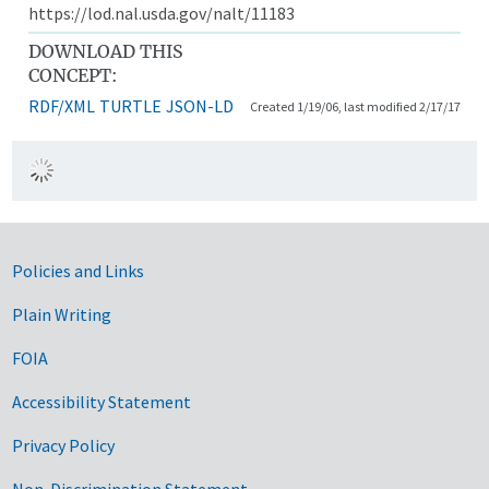
https://lod.nal.usda.gov/nalt/11183
DOWNLOAD THIS
CONCEPT:
RDF/XML
TURTLE
JSON-LD
Created 1/19/06, last modified 2/17/17
Government Links
Policies and Links
Plain Writing
FOIA
Accessibility Statement
Privacy Policy
Non-Discrimination Statement