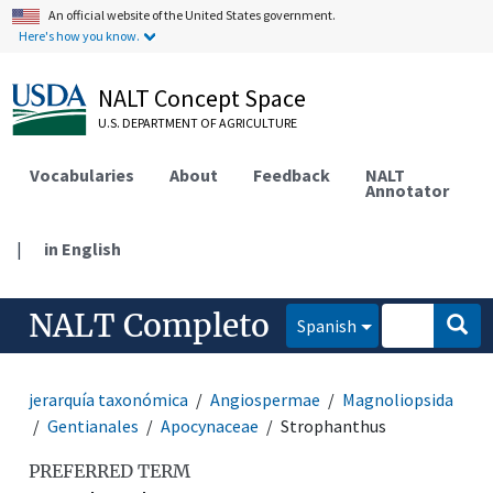
An official website of the United States government.
Here's how you know.
NALT Concept Space
U.S. DEPARTMENT OF AGRICULTURE
Vocabularies
About
Feedback
NALT
Annotator
|
in English
NALT Completo
Spanish
jerarquía taxonómica
Angiospermae
Magnoliopsida
Gentianales
Apocynaceae
Strophanthus
PREFERRED TERM