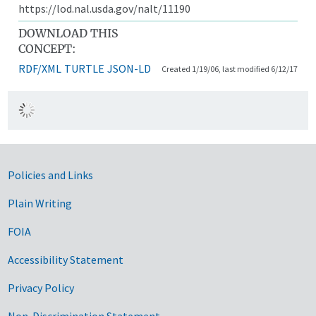
https://lod.nal.usda.gov/nalt/11190
DOWNLOAD THIS
CONCEPT:
RDF/XML
TURTLE
JSON-LD
Created 1/19/06, last modified 6/12/17
Government Links
Policies and Links
Plain Writing
FOIA
Accessibility Statement
Privacy Policy
Non-Discrimination Statement