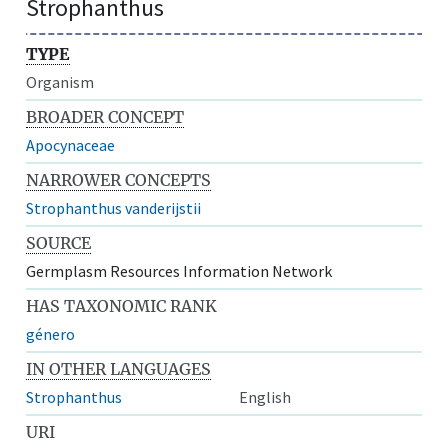
Strophanthus
TYPE
Organism
BROADER CONCEPT
Apocynaceae
NARROWER CONCEPTS
Strophanthus vanderijstii
SOURCE
Germplasm Resources Information Network
HAS TAXONOMIC RANK
género
IN OTHER LANGUAGES
Strophanthus
English
URI