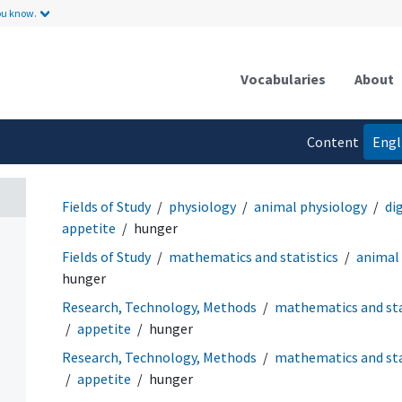
ou know.
Vocabularies
About
Content
Engl
language
Fields of Study
physiology
animal physiology
di
appetite
hunger
Fields of Study
mathematics and statistics
animal
hunger
Research, Technology, Methods
mathematics and sta
appetite
hunger
Research, Technology, Methods
mathematics and sta
appetite
hunger