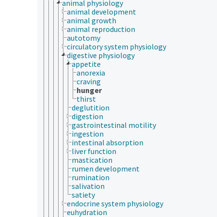
animal physiology
animal development
animal growth
animal reproduction
autotomy
circulatory system physiology
digestive physiology
appetite
anorexia
craving
hunger
thirst
deglutition
digestion
gastrointestinal motility
ingestion
intestinal absorption
liver function
mastication
rumen development
rumination
salivation
satiety
endocrine system physiology
euhydration