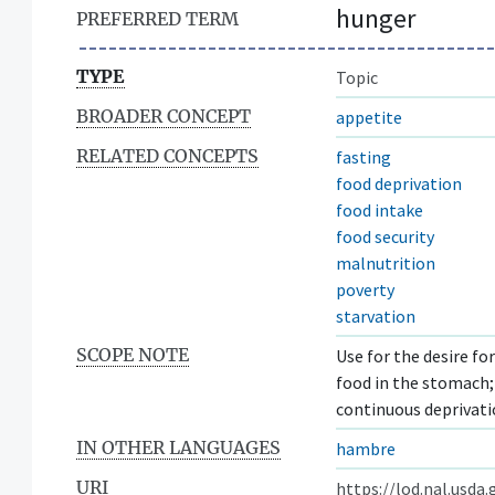
hunger
PREFERRED TERM
TYPE
Topic
BROADER CONCEPT
appetite
RELATED CONCEPTS
fasting
food deprivation
food intake
food security
malnutrition
poverty
starvation
SCOPE NOTE
Use for the desire fo
food in the stomach;
continuous deprivati
IN OTHER LANGUAGES
hambre
URI
https://lod.nal.usda