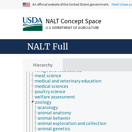
Animals, Livestock, One Health
An official website of the United States government.
Here's how y
animal and human health
animal ecology
animal manures
NALT Concept Space
animal science
agricultural sciences
U.S. DEPARTMENT OF AGRICULTURE
anatomy and morphology
animal breeding
animal husbandry
NALT Full
animal nutrition
animal production
anthropology
Hierarchy
dairy science
forage and feed science
meat science
medical and veterinary education
medical sciences
poultry science
welfare assessment
zoology
acarology
animal anatomy
animal behavior
animal exploration and collection
animal genetics