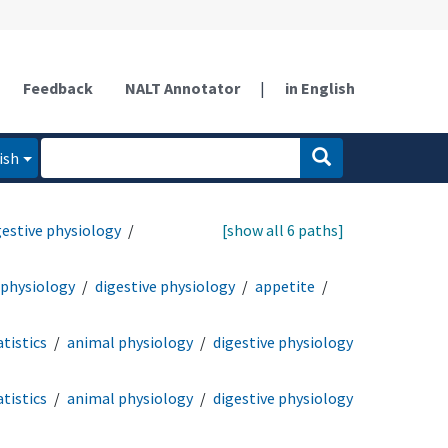
Feedback
NALT Annotator
|
in English
ish
gestive physiology
[show all 6 paths]
 physiology
digestive physiology
appetite
tistics
animal physiology
digestive physiology
tistics
animal physiology
digestive physiology