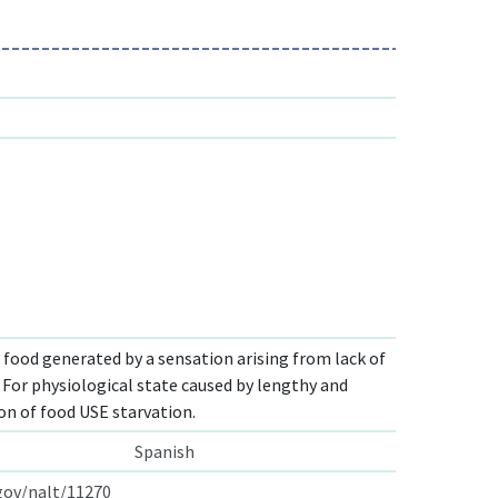
r food generated by a sensation arising from lack of
 For physiological state caused by lengthy and
on of food USE starvation.
Spanish
.gov/nalt/11270