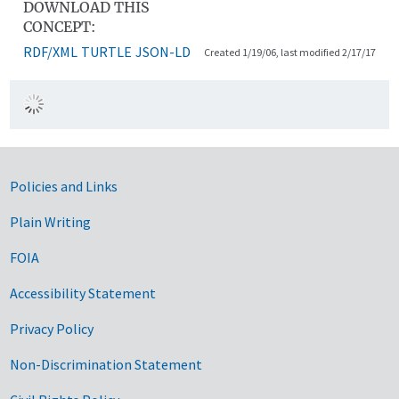
DOWNLOAD THIS
CONCEPT:
RDF/XML
TURTLE
JSON-LD
Created 1/19/06, last modified 2/17/17
Government Links
Policies and Links
Plain Writing
FOIA
Accessibility Statement
Privacy Policy
Non-Discrimination Statement