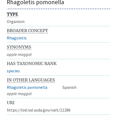
Rhagoletis pomonella
TYPE
Organism
BROADER CONCEPT
Rhagoletis
SYNONYMS
apple maggot
HAS TAXONOMIC RANK
species
IN OTHER LANGUAGES
Rhagoletis pomonella
Spanish
apple maggot
URI
https://lod.nal.usda.gov/nalt/11286