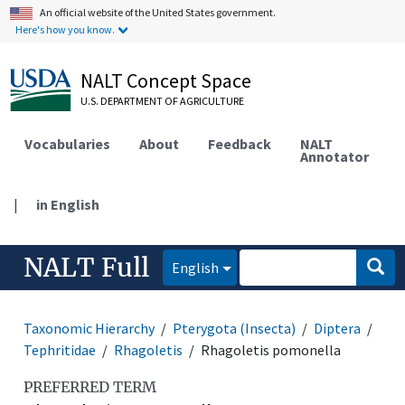
An official website of the United States government.
Here's how you know.
NALT Concept Space
U.S. DEPARTMENT OF AGRICULTURE
Vocabularies
About
Feedback
NALT
Annotator
|
in English
NALT Full
English
Taxonomic Hierarchy
Pterygota (Insecta)
Diptera
Tephritidae
Rhagoletis
Rhagoletis pomonella
PREFERRED TERM