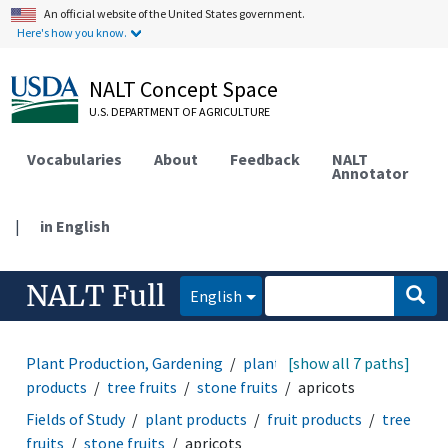
An official website of the United States government.
Here's how you know.
NALT Concept Space
U.S. DEPARTMENT OF AGRICULTURE
Vocabularies
About
Feedback
NALT
Annotator
|
in English
NALT Full
English
Plant Production, Gardening
plant products
[show all 7 paths]
fruit
products
tree fruits
stone fruits
apricots
Fields of Study
plant products
fruit products
tree
fruits
stone fruits
apricots