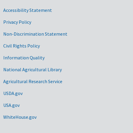
Accessibility Statement
Privacy Policy
Non-Discrimination Statement
Civil Rights Policy
Information Quality
National Agricultural Library
Agricultural Research Service
USDA.gov
USA.gov
WhiteHouse.gov