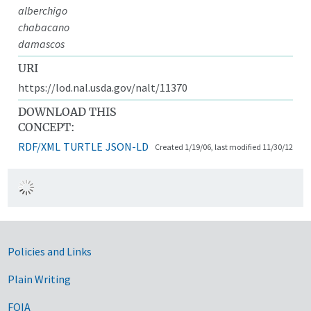
alberchigo
chabacano
damascos
URI
https://lod.nal.usda.gov/nalt/11370
DOWNLOAD THIS
CONCEPT:
RDF/XML
TURTLE
JSON-LD
Created 1/19/06, last modified 11/30/12
Government Links
Policies and Links
Plain Writing
FOIA