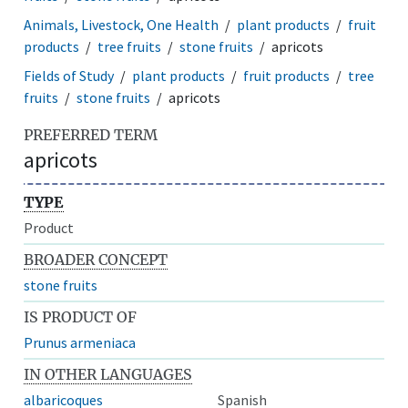
Animals, Livestock, One Health
plant products
fruit
products
tree fruits
stone fruits
apricots
Fields of Study
plant products
fruit products
tree
fruits
stone fruits
apricots
PREFERRED TERM
apricots
TYPE
Product
BROADER CONCEPT
stone fruits
IS PRODUCT OF
Prunus armeniaca
IN OTHER LANGUAGES
albaricoques
Spanish