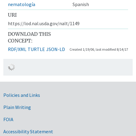
nematología
Spanish
URI
https://lod.nal.usda.gov/nalt/1149
DOWNLOAD THIS
CONCEPT:
RDF/XML
TURTLE
JSON-LD
Created 1/19/06, last modified 8/14/17
Government Links
Policies and Links
Plain Writing
FOIA
Accessibility Statement