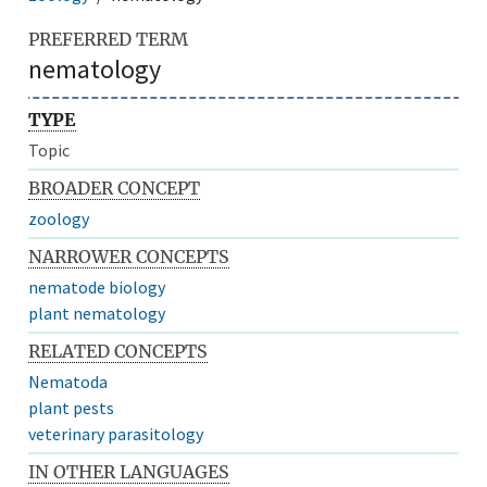
PREFERRED TERM
nematology
TYPE
Topic
BROADER CONCEPT
zoology
NARROWER CONCEPTS
nematode biology
plant nematology
RELATED CONCEPTS
Nematoda
plant pests
veterinary parasitology
IN OTHER LANGUAGES