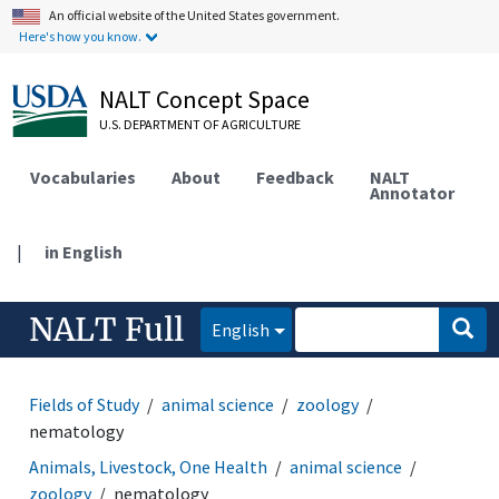
An official website of the United States government.
Here's how you know.
NALT Concept Space
U.S. DEPARTMENT OF AGRICULTURE
Vocabularies
About
Feedback
NALT
Annotator
|
in English
NALT Full
English
Fields of Study
animal science
zoology
nematology
Animals, Livestock, One Health
animal science
zoology
nematology