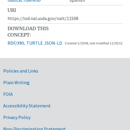
URI
https://lod.nal.usda.gov/nalt/11508
DOWNLOAD THIS
CONCEPT:
RDF/XML
TURTLE
JSON-LD
Created 1/19/06, last modified 11/30/12
Government Links
Policies and Links
Plain Writing
FOIA
Accessibility Statement
Privacy Policy
Non-Discrimination Statement