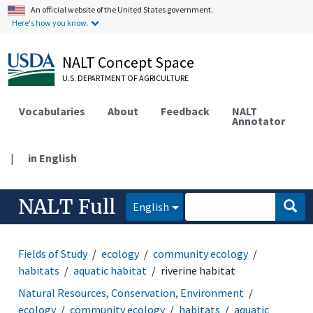
An official website of the United States government.
Here's how you know.
NALT Concept Space
U.S. DEPARTMENT OF AGRICULTURE
Vocabularies
About
Feedback
NALT
Annotator
|
in English
NALT Full
English
Fields of Study
ecology
community ecology
habitats
aquatic habitat
riverine habitat
Natural Resources, Conservation, Environment
ecology
community ecology
habitats
aquatic