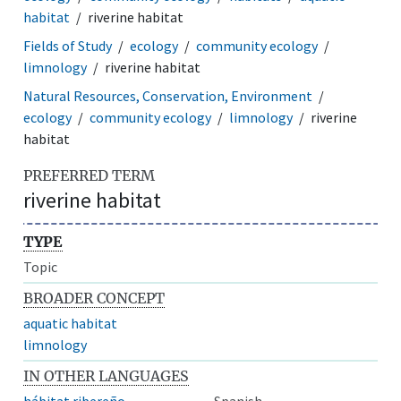
habitat
riverine habitat
Fields of Study
ecology
community ecology
limnology
riverine habitat
Natural Resources, Conservation, Environment
ecology
community ecology
limnology
riverine
habitat
PREFERRED TERM
riverine habitat
TYPE
Topic
BROADER CONCEPT
aquatic habitat
limnology
IN OTHER LANGUAGES
hábitat ribereño
Spanish