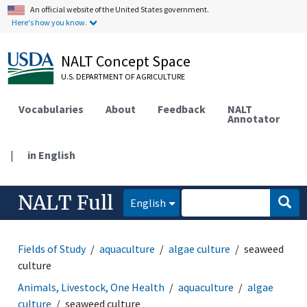
An official website of the United States government.
Here's how you know.
NALT Concept Space
U.S. DEPARTMENT OF AGRICULTURE
Vocabularies
About
Feedback
NALT
Annotator
|
in English
NALT Full
English
Fields of Study
aquaculture
algae culture
seaweed
culture
Animals, Livestock, One Health
aquaculture
algae
culture
seaweed culture