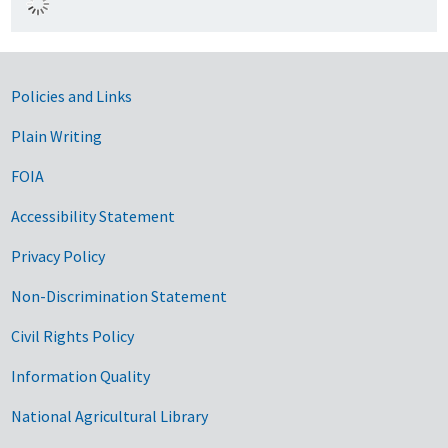
Government Links
Policies and Links
Plain Writing
FOIA
Accessibility Statement
Privacy Policy
Non-Discrimination Statement
Civil Rights Policy
Information Quality
National Agricultural Library