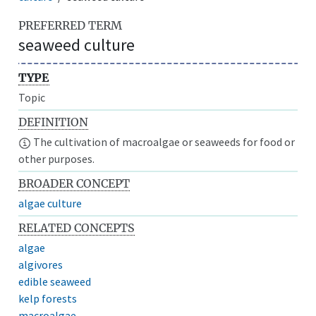
PREFERRED TERM
seaweed culture
TYPE
Topic
DEFINITION
The cultivation of macroalgae or seaweeds for food or
other purposes.
BROADER CONCEPT
algae culture
RELATED CONCEPTS
algae
algivores
edible seaweed
kelp forests
macroalgae