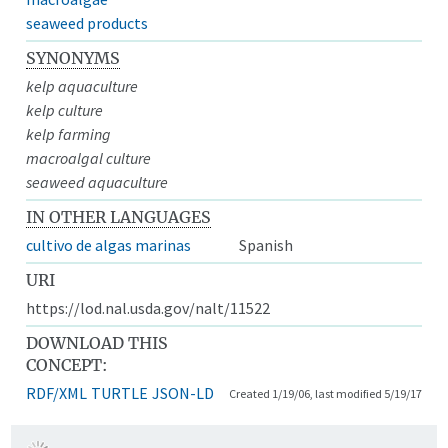
seaweed products
SYNONYMS
kelp aquaculture
kelp culture
kelp farming
macroalgal culture
seaweed aquaculture
IN OTHER LANGUAGES
cultivo de algas marinas
Spanish
URI
https://lod.nal.usda.gov/nalt/11522
DOWNLOAD THIS
CONCEPT:
RDF/XML
TURTLE
JSON-LD
Created 1/19/06, last modified 5/19/17