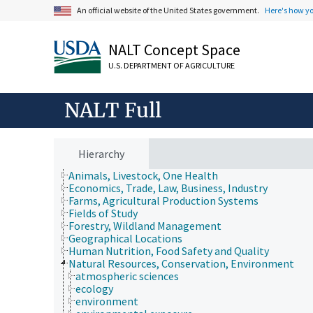
An official website of the United States government.
Here's how y
NALT Concept Space
U.S. DEPARTMENT OF AGRICULTURE
NALT Full
Hierarchy
Animals, Livestock, One Health
Economics, Trade, Law, Business, Industry
Farms, Agricultural Production Systems
Fields of Study
Forestry, Wildland Management
Geographical Locations
Human Nutrition, Food Safety and Quality
Natural Resources, Conservation, Environment
atmospheric sciences
ecology
environment