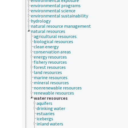
environmental exposure
environmental programs
environmental science
environmental sustainability
hydrology
natural resource management
natural resources
agricultural resources
biological resources
clean energy
conservation areas
energy resources
fishery resources
forest resources
land resources
marine resources
mineral resources
nonrenewable resources
renewable resources
water resources
aquifers
drinking water
estuaries
icebergs
inland waters