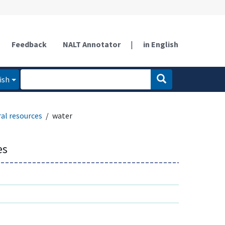
Feedback
NALT Annotator
|
in English
ish
al resources
water
es