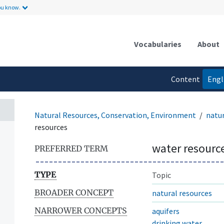
ou know.
Vocabularies
About
Content
Engl
language
Natural Resources, Conservation, Environment
natur
resources
water resourc
PREFERRED TERM
TYPE
Topic
BROADER CONCEPT
natural resources
NARROWER CONCEPTS
aquifers
drinking water