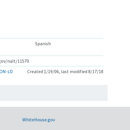
Spanish
.gov/nalt/11570
ON-LD
Created 1/19/06, last modified 8/17/18
WhiteHouse.gov