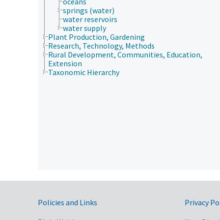
oceans
springs (water)
water reservoirs
water supply
Plant Production, Gardening
Research, Technology, Methods
Rural Development, Communities, Education,
Extension
Taxonomic Hierarchy
Government Links
Policies and Links
Privacy Po