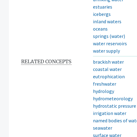
estuaries
icebergs
inland waters
oceans
springs (water)
water reservoirs
water supply
RELATED CONCEPTS
brackish water
coastal water
eutrophication
freshwater
hydrology
hydrometeorology
hydrostatic pressure
irrigation water
named bodies of wat
seawater
surface water