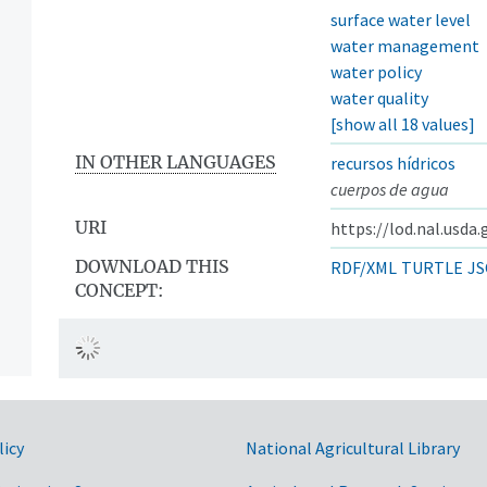
surface water level
water management
water policy
water quality
[show all 18 values]
IN OTHER LANGUAGES
recursos hídricos
cuerpos de agua
URI
https://lod.nal.usda
DOWNLOAD THIS
RDF/XML
TURTLE
JS
CONCEPT:
licy
National Agricultural Library