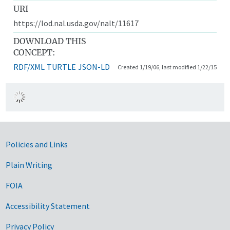
URI
https://lod.nal.usda.gov/nalt/11617
DOWNLOAD THIS
CONCEPT:
RDF/XML
TURTLE
JSON-LD
Created 1/19/06, last modified 1/22/15
Government Links
Policies and Links
Plain Writing
FOIA
Accessibility Statement
Privacy Policy