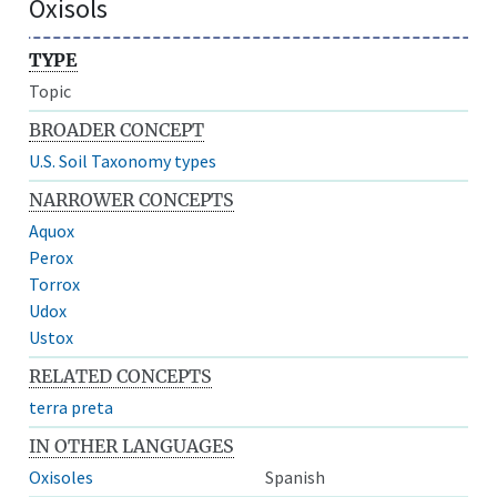
Oxisols
TYPE
Topic
BROADER CONCEPT
U.S. Soil Taxonomy types
NARROWER CONCEPTS
Aquox
Perox
Torrox
Udox
Ustox
RELATED CONCEPTS
terra preta
IN OTHER LANGUAGES
Oxisoles
Spanish