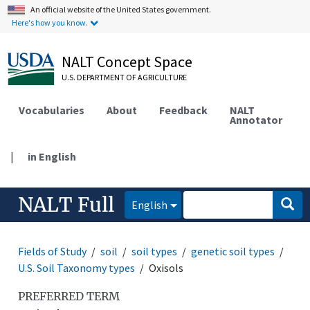
An official website of the United States government.
Here's how you know.
NALT Concept Space
U.S. DEPARTMENT OF AGRICULTURE
Vocabularies
About
Feedback
NALT
Annotator
|
in English
NALT Full
English
Fields of Study
soil
soil types
genetic soil types
U.S. Soil Taxonomy types
Oxisols
PREFERRED TERM