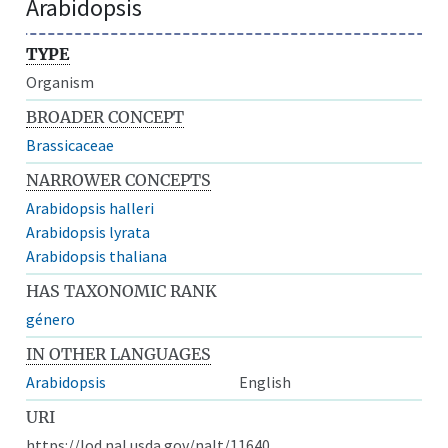
Arabidopsis
TYPE
Organism
BROADER CONCEPT
Brassicaceae
NARROWER CONCEPTS
Arabidopsis halleri
Arabidopsis lyrata
Arabidopsis thaliana
HAS TAXONOMIC RANK
género
IN OTHER LANGUAGES
Arabidopsis
English
URI
https://lod.nal.usda.gov/nalt/11640