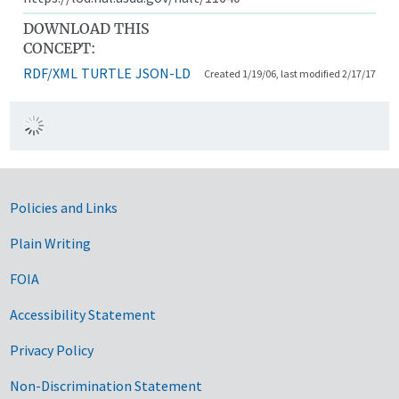
DOWNLOAD THIS
CONCEPT:
RDF/XML
TURTLE
JSON-LD
Created 1/19/06, last modified 2/17/17
Government Links
Policies and Links
Plain Writing
FOIA
Accessibility Statement
Privacy Policy
Non-Discrimination Statement