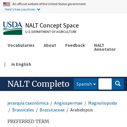
An official website of the United States government.
Here's how you know.
NALT Concept Space
U.S. DEPARTMENT OF AGRICULTURE
Vocabularies
About
Feedback
NALT
Annotator
|
in English
NALT Completo
Spanish
jerarquía taxonómica
Angiospermae
Magnoliopsida
Brassicales
Brassicaceae
Arabidopsis
PREFERRED TERM