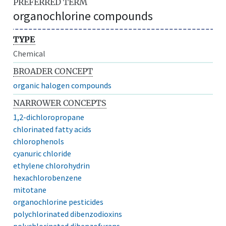
PREFERRED TERM
organochlorine compounds
TYPE
Chemical
BROADER CONCEPT
organic halogen compounds
NARROWER CONCEPTS
1,2-dichloropropane
chlorinated fatty acids
chlorophenols
cyanuric chloride
ethylene chlorohydrin
hexachlorobenzene
mitotane
organochlorine pesticides
polychlorinated dibenzodioxins
polychlorinated dibenzofurans