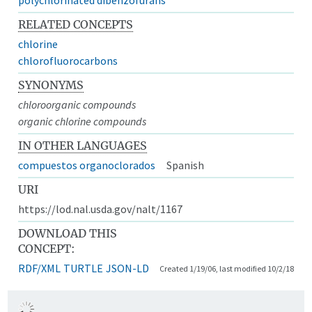
RELATED CONCEPTS
chlorine
chlorofluorocarbons
SYNONYMS
chloroorganic compounds
organic chlorine compounds
IN OTHER LANGUAGES
compuestos organoclorados
Spanish
URI
https://lod.nal.usda.gov/nalt/1167
DOWNLOAD THIS
CONCEPT:
RDF/XML
TURTLE
JSON-LD
Created 1/19/06, last modified 10/2/18