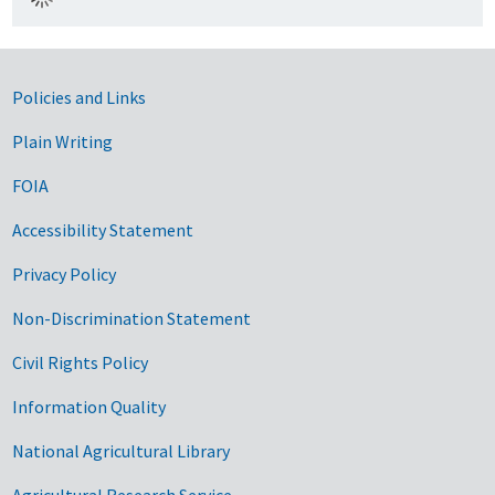
Government Links
Policies and Links
Plain Writing
FOIA
Accessibility Statement
Privacy Policy
Non-Discrimination Statement
Civil Rights Policy
Information Quality
National Agricultural Library
Agricultural Research Service