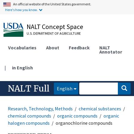
An official website of the United States government.
Here's how you know.
NALT Concept Space
U.S. DEPARTMENT OF AGRICULTURE
Vocabularies
About
Feedback
NALT
Annotator
|
in English
NALT Full
English
Research, Technology, Methods
chemical substances
chemical compounds
organic compounds
organic
halogen compounds
organochlorine compounds