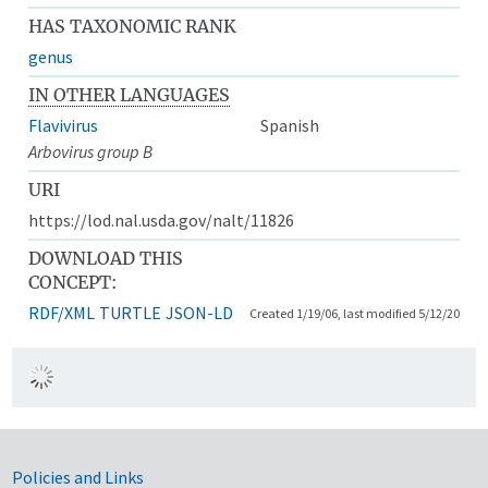
HAS TAXONOMIC RANK
genus
IN OTHER LANGUAGES
Flavivirus
Spanish
Arbovirus group B
URI
https://lod.nal.usda.gov/nalt/11826
DOWNLOAD THIS
CONCEPT:
RDF/XML
TURTLE
JSON-LD
Created 1/19/06, last modified 5/12/20
Government Links
Policies and Links