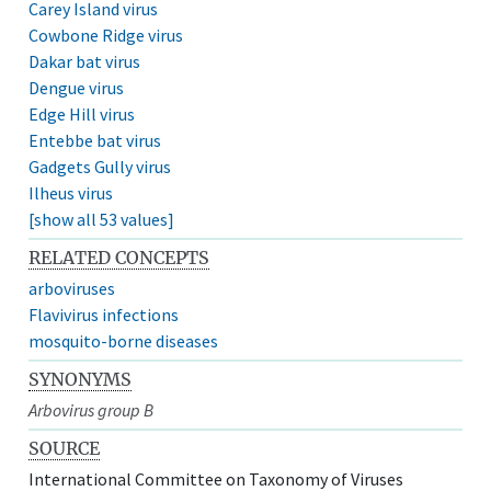
Carey Island virus
Cowbone Ridge virus
Dakar bat virus
Dengue virus
Edge Hill virus
Entebbe bat virus
Gadgets Gully virus
Ilheus virus
[show all 53 values]
RELATED CONCEPTS
arboviruses
Flavivirus infections
mosquito-borne diseases
SYNONYMS
Arbovirus group B
SOURCE
International Committee on Taxonomy of Viruses