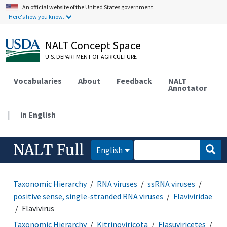
An official website of the United States government.
Here's how you know.
NALT Concept Space
U.S. DEPARTMENT OF AGRICULTURE
Vocabularies
About
Feedback
NALT
Annotator
|
in English
NALT Full
English
Taxonomic Hierarchy
RNA viruses
ssRNA viruses
positive sense, single-stranded RNA viruses
Flaviviridae
Flavivirus
Taxonomic Hierarchy
Kitrinoviricota
Flasuviricetes