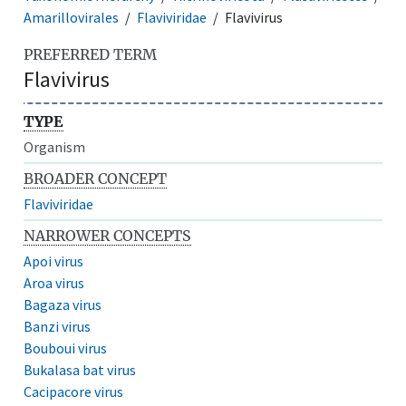
Amarillovirales
Flaviviridae
Flavivirus
PREFERRED TERM
Flavivirus
TYPE
Organism
BROADER CONCEPT
Flaviviridae
NARROWER CONCEPTS
Apoi virus
Aroa virus
Bagaza virus
Banzi virus
Bouboui virus
Bukalasa bat virus
Cacipacore virus