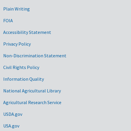
Plain Writing
FOIA
Accessibility Statement
Privacy Policy
Non-Discrimination Statement
Civil Rights Policy
Information Quality
National Agricultural Library
Agricultural Research Service
USDA.gov
USA.gov