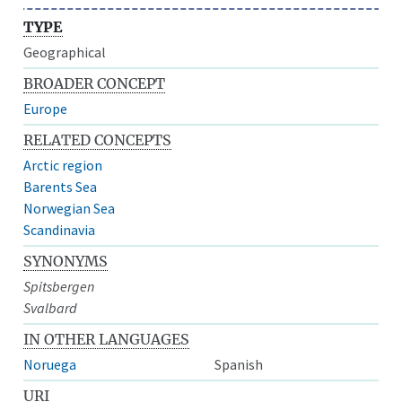
TYPE
Geographical
BROADER CONCEPT
Europe
RELATED CONCEPTS
Arctic region
Barents Sea
Norwegian Sea
Scandinavia
SYNONYMS
Spitsbergen
Svalbard
IN OTHER LANGUAGES
Noruega
Spanish
URI