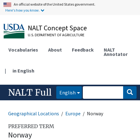
An official website of the United States government.
Here's how you know.
NALT Concept Space
U.S. DEPARTMENT OF AGRICULTURE
Vocabularies
About
Feedback
NALT
Annotator
|
in English
NALT Full
English
Geographical Locations
Europe
Norway
PREFERRED TERM
Norway