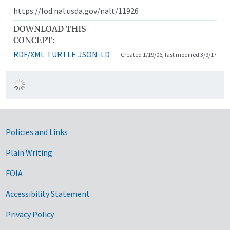
https://lod.nal.usda.gov/nalt/11926
DOWNLOAD THIS
CONCEPT:
RDF/XML
TURTLE
JSON-LD
Created 1/19/06, last modified 3/9/17
Government Links
Policies and Links
Plain Writing
FOIA
Accessibility Statement
Privacy Policy