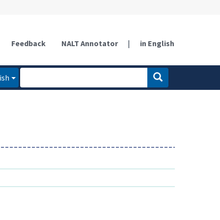
Feedback
NALT Annotator
|
in English
ish