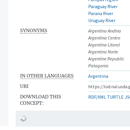
Paraguay River
Parana River
Uruguay River
SYNONYMS
Argentina Andina
Argentina Centro
Argentina Litoral
Argentina Norte
Argentine Republic
Patagonia
IN OTHER LANGUAGES
Argentina
URI
https://lod.nal.usda
DOWNLOAD THIS
RDF/XML
TURTLE
JS
CONCEPT: