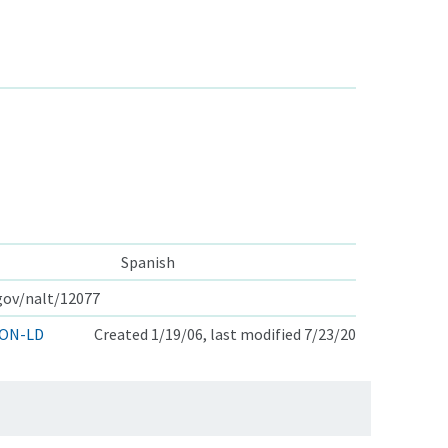
Spanish
.gov/nalt/12077
ON-LD
Created 1/19/06, last modified 7/23/20