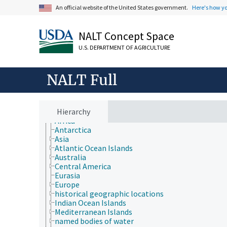
An official website of the United States government.
Here's how y
NALT Concept Space
U.S. DEPARTMENT OF AGRICULTURE
Animals, Livestock, One Health
Economics, Trade, Law, Business, Industry
NALT Full
Farms, Agricultural Production Systems
Fields of Study
Forestry, Wildland Management
Geographical Locations
Hierarchy
Africa
Antarctica
Asia
Atlantic Ocean Islands
Australia
Central America
Eurasia
Europe
historical geographic locations
Indian Ocean Islands
Mediterranean Islands
named bodies of water