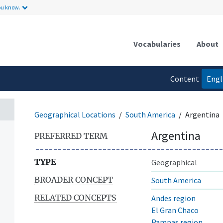
ou know.
Vocabularies
About
Content
Engl
language
Geographical Locations
South America
Argentina
Argentina
PREFERRED TERM
TYPE
Geographical
BROADER CONCEPT
South America
RELATED CONCEPTS
Andes region
El Gran Chaco
Pampas region