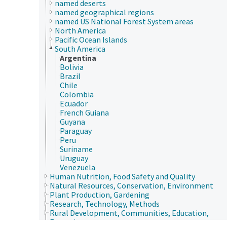
named deserts
named geographical regions
named US National Forest System areas
North America
Pacific Ocean Islands
South America
Argentina
Bolivia
Brazil
Chile
Colombia
Ecuador
French Guiana
Guyana
Paraguay
Peru
Suriname
Uruguay
Venezuela
Human Nutrition, Food Safety and Quality
Natural Resources, Conservation, Environment
Plant Production, Gardening
Research, Technology, Methods
Rural Development, Communities, Education,
Extension