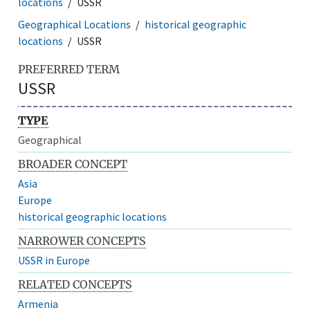
locations
USSR
Geographical Locations
historical geographic
locations
USSR
PREFERRED TERM
USSR
TYPE
Geographical
BROADER CONCEPT
Asia
Europe
historical geographic locations
NARROWER CONCEPTS
USSR in Europe
RELATED CONCEPTS
Armenia