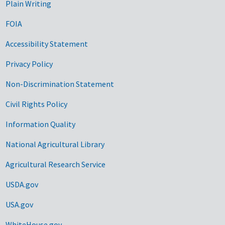
Plain Writing
FOIA
Accessibility Statement
Privacy Policy
Non-Discrimination Statement
Civil Rights Policy
Information Quality
National Agricultural Library
Agricultural Research Service
USDA.gov
USA.gov
WhiteHouse.gov