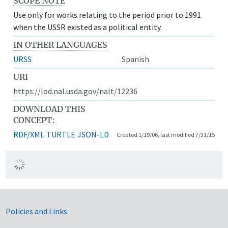
SCOPE NOTE
Use only for works relating to the period prior to 1991
when the USSR existed as a political entity.
IN OTHER LANGUAGES
URSS
Spanish
URI
https://lod.nal.usda.gov/nalt/12236
DOWNLOAD THIS
CONCEPT:
RDF/XML
TURTLE
JSON-LD
Created 1/19/06, last modified 7/31/15
Government Links
Policies and Links