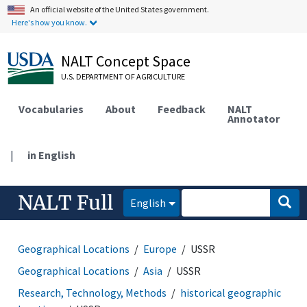
An official website of the United States government.
Here's how you know.
NALT Concept Space
U.S. DEPARTMENT OF AGRICULTURE
Vocabularies
About
Feedback
NALT
Annotator
|
in English
NALT Full
English
Geographical Locations
Europe
USSR
Geographical Locations
Asia
USSR
Research, Technology, Methods
historical geographic