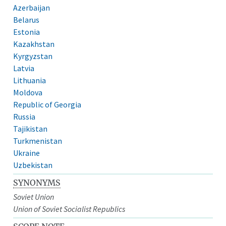
Azerbaijan
Belarus
Estonia
Kazakhstan
Kyrgyzstan
Latvia
Lithuania
Moldova
Republic of Georgia
Russia
Tajikistan
Turkmenistan
Ukraine
Uzbekistan
SYNONYMS
Soviet Union
Union of Soviet Socialist Republics