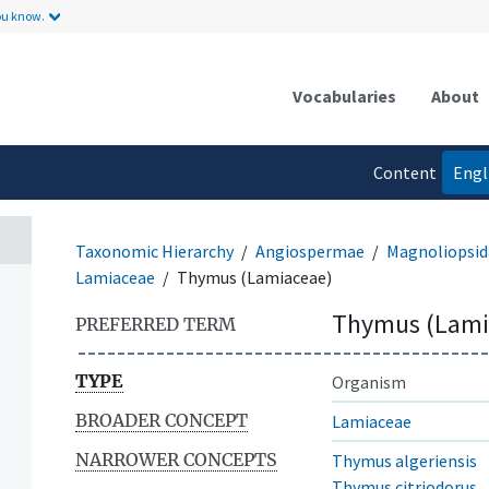
ou know.
Vocabularies
About
Content
Engl
language
Taxonomic Hierarchy
Angiospermae
Magnoliopsid
Lamiaceae
Thymus (Lamiaceae)
Thymus (Lami
PREFERRED TERM
TYPE
Organism
BROADER CONCEPT
Lamiaceae
NARROWER CONCEPTS
Thymus algeriensis
Thymus citriodorus