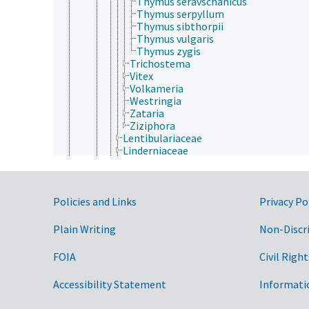
Thymus seravschanicus
Thymus serpyllum
Thymus sibthorpii
Thymus vulgaris
Thymus zygis
Trichostema
Vitex
Volkameria
Westringia
Zataria
Ziziphora
Lentibulariaceae
Linderniaceae
Martyniaceae
Mazaceae
Oleaceae
Government Links
Orobanchaceae
Policies and Links
Privacy Po
Paulowniaceae
Pedaliaceae
Plain Writing
Non-Discr
Phrymaceae
Plantaginaceae
FOIA
Civil Right
Plocospermataceae
Schlegeliaceae
Accessibility Statement
Informati
Scrophulariaceae
Stilbaceae