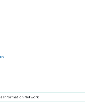
cus
s Information Network