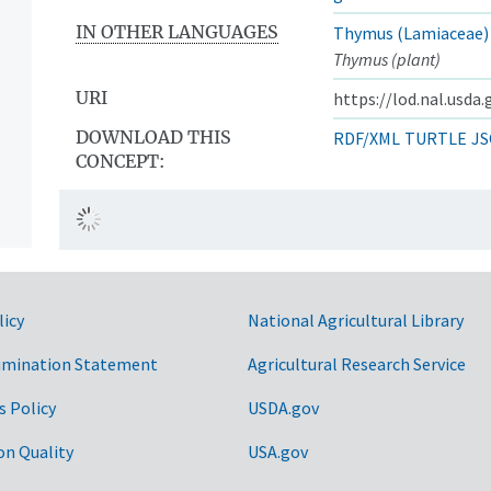
IN OTHER LANGUAGES
Thymus (Lamiaceae)
Thymus (plant)
URI
https://lod.nal.usda
DOWNLOAD THIS
RDF/XML
TURTLE
JS
CONCEPT:
licy
National Agricultural Library
imination Statement
Agricultural Research Service
s Policy
USDA.gov
on Quality
USA.gov