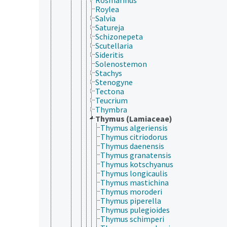
Roylea
Salvia
Satureja
Schizonepeta
Scutellaria
Sideritis
Solenostemon
Stachys
Stenogyne
Tectona
Teucrium
Thymbra
Thymus (Lamiaceae)
Thymus algeriensis
Thymus citriodorus
Thymus daenensis
Thymus granatensis
Thymus kotschyanus
Thymus longicaulis
Thymus mastichina
Thymus moroderi
Thymus piperella
Thymus pulegioides
Thymus schimperi