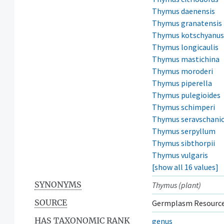
Thymus daenensis
Thymus granatensis
Thymus kotschyanus
Thymus longicaulis
Thymus mastichina
Thymus moroderi
Thymus piperella
Thymus pulegioides
Thymus schimperi
Thymus seravschani
Thymus serpyllum
Thymus sibthorpii
Thymus vulgaris
[show all 16 values]
SYNONYMS
Thymus (plant)
SOURCE
Germplasm Resource
HAS TAXONOMIC RANK
genus