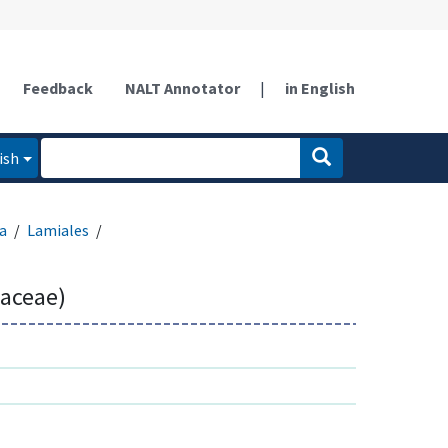
Feedback
NALT Annotator
|
in English
ish
a
Lamiales
aceae)