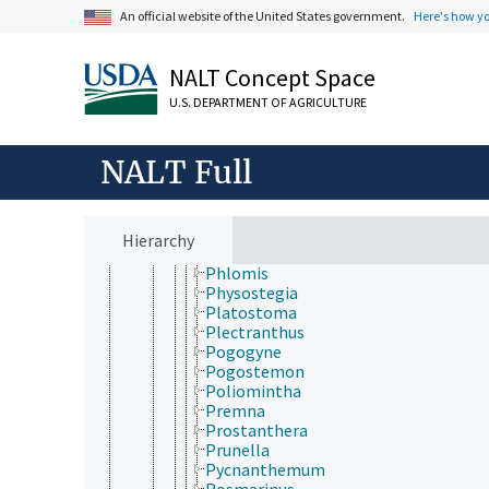
Microtoena
An official website of the United States government.
Here's how y
Minthostachys
Moluccella
NALT Concept Space
Monarda
Nepeta
U.S. DEPARTMENT OF AGRICULTURE
Ocimum
Origanum
Orthosiphon
NALT Full
Otostegia
Pentapleura (Lamiaceae)
Perilla
Peronema
Hierarchy
Perovskia
Phlomis
Physostegia
Platostoma
Plectranthus
Pogogyne
Pogostemon
Poliomintha
Premna
Prostanthera
Prunella
Pycnanthemum
Rosmarinus