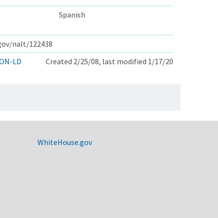
Spanish
.gov/nalt/122438
ON-LD
Created 2/25/08, last modified 1/17/20
WhiteHouse.gov