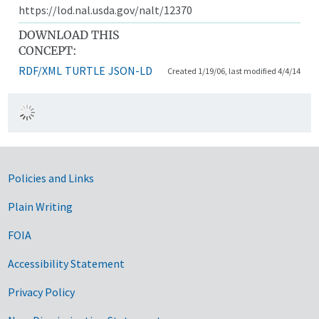
https://lod.nal.usda.gov/nalt/12370
DOWNLOAD THIS
CONCEPT:
RDF/XML
TURTLE
JSON-LD
Created 1/19/06, last modified 4/4/14
Government Links
Policies and Links
Plain Writing
FOIA
Accessibility Statement
Privacy Policy