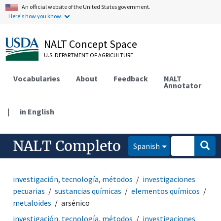
An official website of the United States government.
Here's how you know.
NALT Concept Space
U.S. DEPARTMENT OF AGRICULTURE
Vocabularies
About
Feedback
NALT
Annotator
|
in English
NALT Completo
Spanish
investigación, tecnología, métodos
investigaciones
pecuarias
sustancias químicas
elementos químicos
metaloides
arsénico
investigación, tecnología, métodos
investigaciones