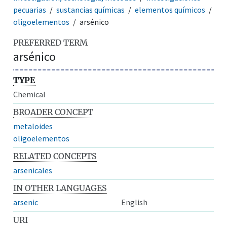
pecuarias
sustancias químicas
elementos químicos
oligoelementos
arsénico
PREFERRED TERM
arsénico
TYPE
Chemical
BROADER CONCEPT
metaloides
oligoelementos
RELATED CONCEPTS
arsenicales
IN OTHER LANGUAGES
arsenic
English
URI