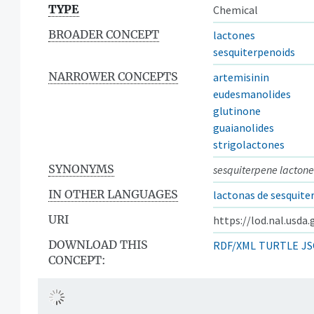
TYPE
Chemical
BROADER CONCEPT
lactones
sesquiterpenoids
NARROWER CONCEPTS
artemisinin
eudesmanolides
glutinone
guaianolides
strigolactones
SYNONYMS
sesquiterpene lactone
IN OTHER LANGUAGES
lactonas de sesquite
URI
https://lod.nal.usda
DOWNLOAD THIS
RDF/XML
TURTLE
JS
CONCEPT: