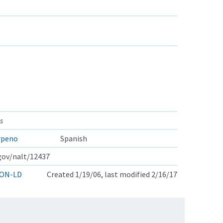
s
rpeno
Spanish
.gov/nalt/12437
ON-LD
Created 1/19/06, last modified 2/16/17