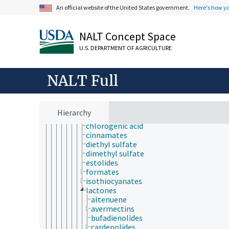
alkaloids
An official website of the United States government.
Here's how y
anhydrides
aromatic compounds
carbenes
NALT Concept Space
carbonyl compounds
U.S. DEPARTMENT OF AGRICULTURE
catenanes
coal tar
esters
NALT Full
acetates
benzoates
butyrates
carbamates
Hierarchy
carboxylic esters
chlorogenic acid
cinnamates
diethyl sulfate
dimethyl sulfate
estolides
formates
isothiocyanates
lactones
altenuene
avermectins
bufadienolides
cardenolides