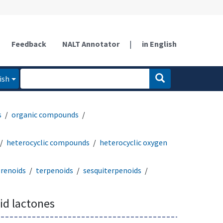
Feedback
NALT Annotator
|
in English
ish
s
organic compounds
heterocyclic compounds
heterocyclic oxygen
prenoids
terpenoids
sesquiterpenoids
id lactones