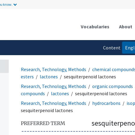
ou know.
Vocabularies
About
Content
Engl
language
Research, Technology, Methods
chemical compound
esters
lactones
sesquiterpenoid lactones
Research, Technology, Methods
organic compounds
compounds
lactones
sesquiterpenoid lactones
Research, Technology, Methods
hydrocarbons
iso
sesquiterpenoid lactones
sesquiterpeno
PREFERRED TERM