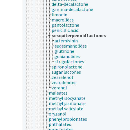
delta-decalactone
gamma-decalactone
limonin
macrolides
pantolactone
penicillic acid
sesquiterpenoid lactones
artemisinin
eudesmanolides
glutinone
guaianolides
strigolactones
spironolactone
sugar lactones
zearalenol
zearalenone
zeranol
maleates
methyl isocyanate
methyl jasmonate
methyl salicylate
oryzanol
phenylpropionates
phthalates
propionates