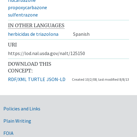
propoxycarbazone
sulfentrazone
IN OTHER LANGUAGES
herbicidas de triazolona
Spanish
URI
https://lod.nal.usda.gov/nalt/125150
DOWNLOAD THIS
CONCEPT:
RDF/XML
TURTLE
JSON-LD
Created 10/2/08, last modified 8/8/13
Government Links
Policies and Links
Plain Writing
FOIA