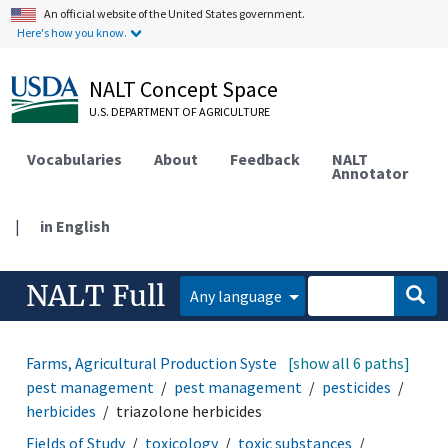
An official website of the United States government.
Here's how you know.
NALT Concept Space
U.S. DEPARTMENT OF AGRICULTURE
Vocabularies
About
Feedback
NALT
Annotator
|
in English
NALT Full
Any language
Farms, Agricultural Production Systems
[show all 6 paths]
disease and
pest management
pest management
pesticides
herbicides
triazolone herbicides
Fields of Study
toxicology
toxic substances