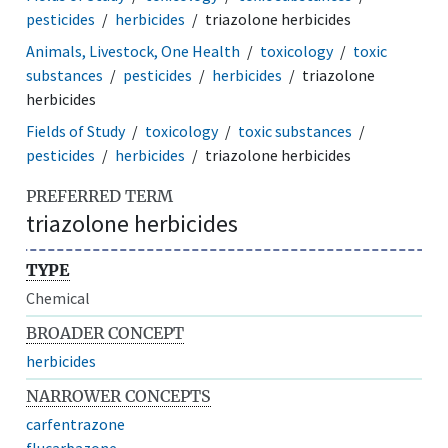
pesticides
herbicides
triazolone herbicides
Animals, Livestock, One Health
toxicology
toxic
substances
pesticides
herbicides
triazolone
herbicides
Fields of Study
toxicology
toxic substances
pesticides
herbicides
triazolone herbicides
PREFERRED TERM
triazolone herbicides
TYPE
Chemical
BROADER CONCEPT
herbicides
NARROWER CONCEPTS
carfentrazone
flucarbazone