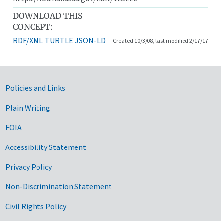
DOWNLOAD THIS
CONCEPT:
RDF/XML
TURTLE
JSON-LD
Created 10/3/08, last modified 2/17/17
Government Links
Policies and Links
Plain Writing
FOIA
Accessibility Statement
Privacy Policy
Non-Discrimination Statement
Civil Rights Policy