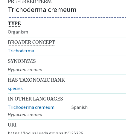
PREFERRED TERM
Trichoderma cremeum
TYPE
Organism
BROADER CONCEPT
Trichoderma
SYNONYMS
Hypocrea cremea
HAS TAXONOMIC RANK
species
IN OTHER LANGUAGES
Trichoderma cremeum
Spanish
Hypocrea cremea
URI
https://lod.nal.usda.gov/nalt/125226