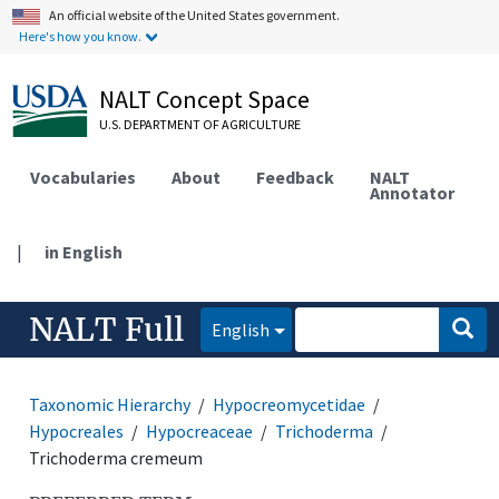
An official website of the United States government.
Here's how you know.
NALT Concept Space
U.S. DEPARTMENT OF AGRICULTURE
Vocabularies
About
Feedback
NALT
Annotator
|
in English
NALT Full
English
Taxonomic Hierarchy
Hypocreomycetidae
Hypocreales
Hypocreaceae
Trichoderma
Trichoderma cremeum