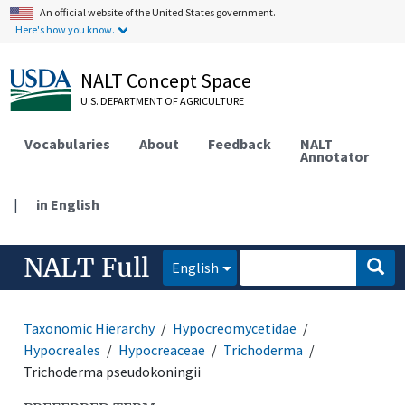
An official website of the United States government.
Here's how you know.
NALT Concept Space
U.S. DEPARTMENT OF AGRICULTURE
Vocabularies
About
Feedback
NALT
Annotator
|
in English
NALT Full
English
Taxonomic Hierarchy
Hypocreomycetidae
Hypocreales
Hypocreaceae
Trichoderma
Trichoderma pseudokoningii