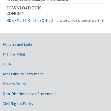
DOWNLOAD THIS
CONCEPT:
RDF/XML
TURTLE
JSON-LD
Created 10/3/08, last modified 2/17/17
Government Links
Policies and Links
Plain Writing
FOIA
Accessibility Statement
Privacy Policy
Non-Discrimination Statement
Civil Rights Policy