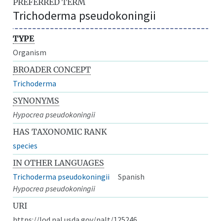
PREFERRED TERM
Trichoderma pseudokoningii
TYPE
Organism
BROADER CONCEPT
Trichoderma
SYNONYMS
Hypocrea pseudokoningii
HAS TAXONOMIC RANK
species
IN OTHER LANGUAGES
Trichoderma pseudokoningii
Spanish
Hypocrea pseudokoningii
URI
https://lod.nal.usda.gov/nalt/125246