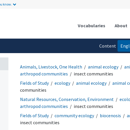
ou know.
Vocabularies
About
Content
Engl
language
Animals, Livestock, One Health
animal ecology
an
arthropod communities
insect communities
Fields of Study
ecology
animal ecology
animal 
communities
Natural Resources, Conservation, Environment
ecol
arthropod communities
insect communities
Fields of Study
community ecology
biocenosis
a
insect communities