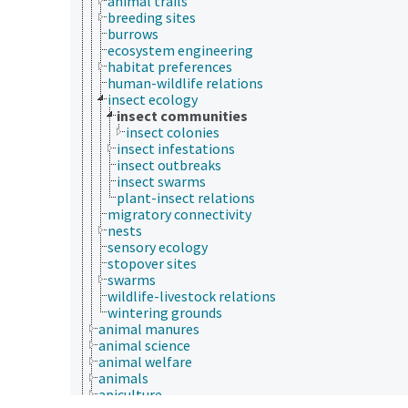
animal trails
breeding sites
burrows
ecosystem engineering
habitat preferences
human-wildlife relations
insect ecology
insect communities
insect colonies
insect infestations
insect outbreaks
insect swarms
plant-insect relations
migratory connectivity
nests
sensory ecology
stopover sites
swarms
wildlife-livestock relations
wintering grounds
animal manures
animal science
animal welfare
animals
apiculture