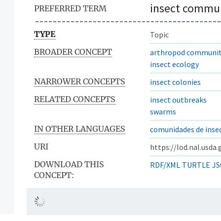
insect commun
PREFERRED TERM
TYPE
Topic
BROADER CONCEPT
arthropod communit
insect ecology
NARROWER CONCEPTS
insect colonies
RELATED CONCEPTS
insect outbreaks
swarms
IN OTHER LANGUAGES
comunidades de inse
URI
https://lod.nal.usda
DOWNLOAD THIS
RDF/XML
TURTLE
JS
CONCEPT: