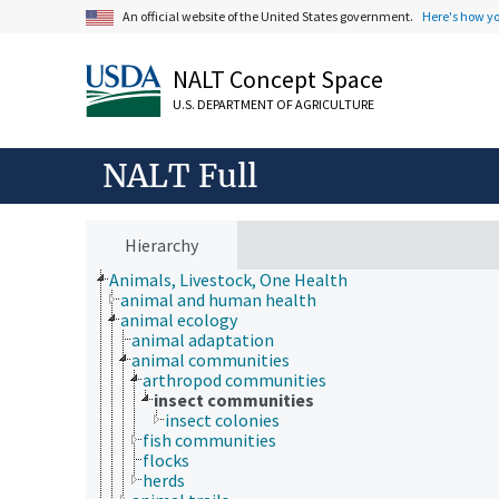
An official website of the United States government.
Here's how y
NALT Concept Space
U.S. DEPARTMENT OF AGRICULTURE
NALT Full
Hierarchy
Animals, Livestock, One Health
animal and human health
animal ecology
animal adaptation
animal communities
arthropod communities
insect communities
insect colonies
fish communities
flocks
herds