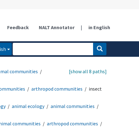
Feedback
NALT Annotator
|
in English
ish
imal communities
[show all 8 paths]
communities
arthropod communities
insect
ogy
animal ecology
animal communities
nimal communities
arthropod communities