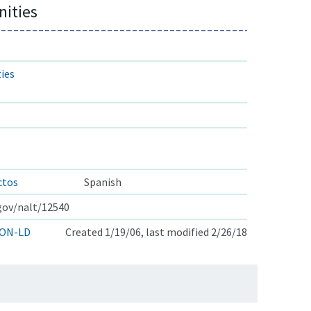
ities
ies
ctos
Spanish
.gov/nalt/12540
ON-LD
Created 1/19/06, last modified 2/26/18