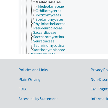
Medeolariales
Medeolariaceae
Orbiliomycetes
Pezizomycetes
Sordariomycetes
Phyllobatheliaceae
Pseudeurotiaceae
Saccardiaceae
Saccharomycotina
Seuratiaceae
Taphrinomycotina
Xanthopyreniaceae
Basidiomycota
Eumycota
Microsporidia
Plantae
Government Links
Policies and Links
Privacy Po
Protozoa
Viruses and Viroids
Plain Writing
Non-Discr
nutrición humana, inocuidad y calidad de los alime
producción de plantas, horticultura
recursos naturales, conservación, medio ambiente
FOIA
Civil Right
silvicultura, gestión de zonas silvestres
zonas geográficas
Accessibility Statement
Informati