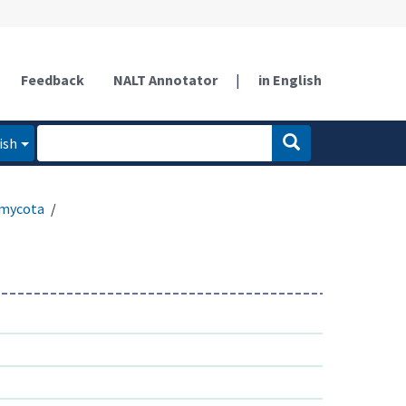
Feedback
NALT Annotator
|
in English
ish
mycota