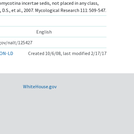
mycotina incertae sedis, not placed in any class,
 D.S., et al., 2007. Mycological Research 111: 509-547.
English
.gov/nalt/125427
ON-LD
Created 10/6/08, last modified 2/17/17
WhiteHouse.gov