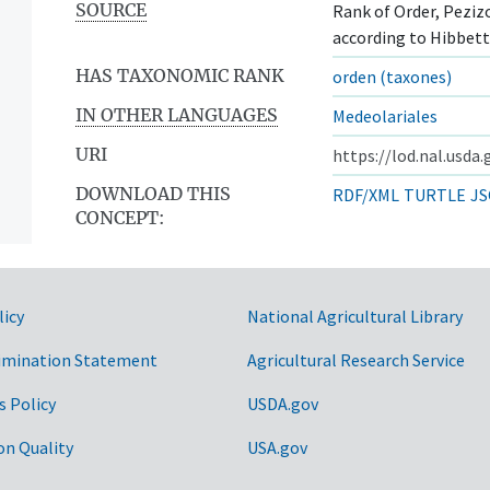
SOURCE
Rank of Order, Pezizo
according to Hibbett,
HAS TAXONOMIC RANK
orden (taxones)
IN OTHER LANGUAGES
Medeolariales
URI
https://lod.nal.usda
DOWNLOAD THIS
RDF/XML
TURTLE
JS
CONCEPT:
licy
National Agricultural Library
imination Statement
Agricultural Research Service
ntos
s Policy
USDA.gov
on Quality
USA.gov