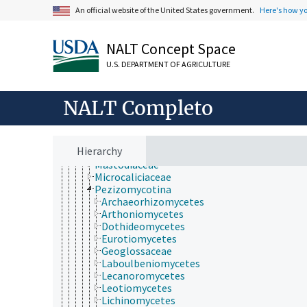
Ascomycota
An official website of the United States government.
Here's how y
Actinothyrium
Amorphothecaceae
Aphanopsidaceae
NALT Concept Space
Aspidotheliaceae
Batistiaceae
U.S. DEPARTMENT OF AGRICULTURE
Coniocybaceae
Diehliomyces
NALT Completo
Diporothecaceae
Eoterfeziaceae
Epigloeaceae
Koralionastetaceae
Hierarchy
Lautosporaceae
Mastodiaceae
Microcaliciaceae
Pezizomycotina
Archaeorhizomycetes
Arthoniomycetes
Dothideomycetes
Eurotiomycetes
Geoglossaceae
Laboulbeniomycetes
Lecanoromycetes
Leotiomycetes
Lichinomycetes