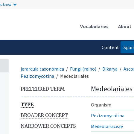
ou know.
Vocabularies
About
Content
Span
language
jerarquía taxonómica
Fungi (reino)
Dikarya
Asco
Pezizomycotina
Medeolariales
Medeolariales
PREFERRED TERM
TYPE
Organism
BROADER CONCEPT
Pezizomycotina
NARROWER CONCEPTS
Medeolariaceae