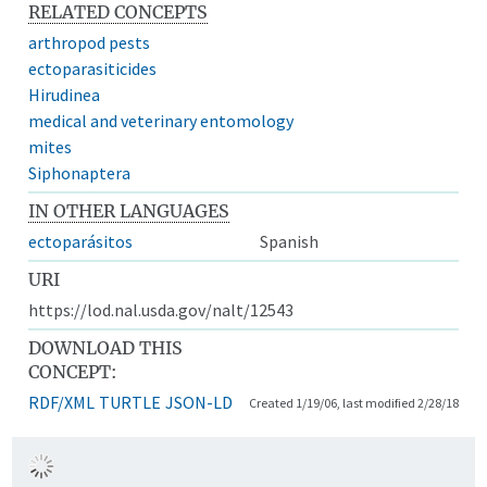
RELATED CONCEPTS
arthropod pests
ectoparasiticides
Hirudinea
medical and veterinary entomology
mites
Siphonaptera
IN OTHER LANGUAGES
ectoparásitos
Spanish
URI
https://lod.nal.usda.gov/nalt/12543
DOWNLOAD THIS
CONCEPT:
RDF/XML
TURTLE
JSON-LD
Created 1/19/06, last modified 2/28/18