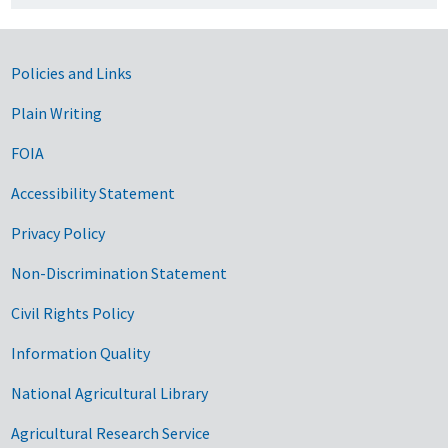
Government Links
Policies and Links
Plain Writing
FOIA
Accessibility Statement
Privacy Policy
Non-Discrimination Statement
Civil Rights Policy
Information Quality
National Agricultural Library
Agricultural Research Service