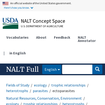
An official website of the United States government.
Here's how you know.
NALT Concept Space
U.S. DEPARTMENT OF AGRICULTURE
Vocabularies
About
Feedback
NALT
Annotator
|
in English
NALT Full
English
Fields of Study
ecology
trophic relationships
heterotrophs
parasites
ectoparasites
Natural Resources, Conservation, Environment
ecology
trophic relationships
heterotrophs