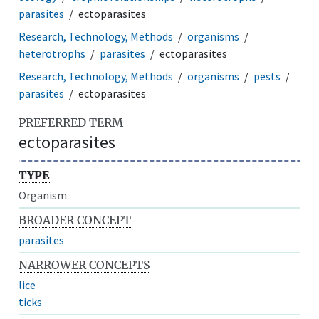
parasites
ectoparasites
Research, Technology, Methods
organisms
heterotrophs
parasites
ectoparasites
Research, Technology, Methods
organisms
pests
parasites
ectoparasites
PREFERRED TERM
ectoparasites
TYPE
Organism
BROADER CONCEPT
parasites
NARROWER CONCEPTS
lice
ticks