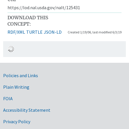
https://lod.nal.usda.gov/nalt/125431
DOWNLOAD THIS
CONCEPT:
RDF/XML
TURTLE
JSON-LD
Created 1/19/06, last modified 6/3/19
Government Links
Policies and Links
Plain Writing
FOIA
Accessibility Statement
Privacy Policy