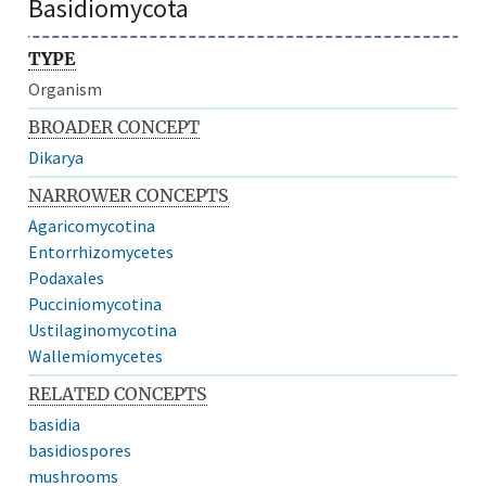
Basidiomycota
TYPE
Organism
BROADER CONCEPT
Dikarya
NARROWER CONCEPTS
Agaricomycotina
Entorrhizomycetes
Podaxales
Pucciniomycotina
Ustilaginomycotina
Wallemiomycetes
RELATED CONCEPTS
basidia
basidiospores
mushrooms