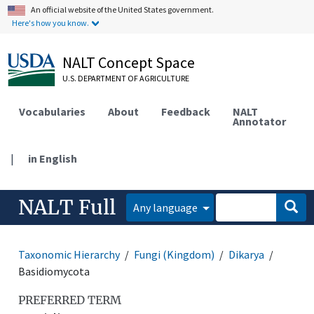
An official website of the United States government.
Here's how you know.
NALT Concept Space
U.S. DEPARTMENT OF AGRICULTURE
Vocabularies
About
Feedback
NALT
Annotator
|
in English
NALT Full
Any language
Taxonomic Hierarchy
Fungi (Kingdom)
Dikarya
Basidiomycota
PREFERRED TERM