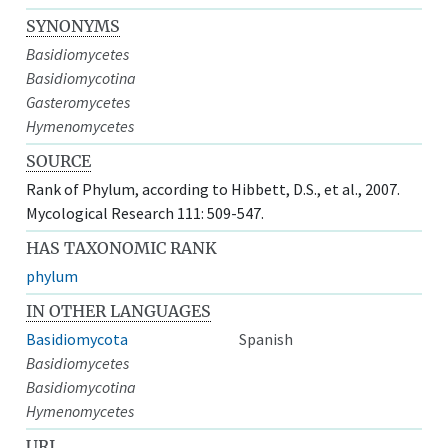
SYNONYMS
Basidiomycetes
Basidiomycotina
Gasteromycetes
Hymenomycetes
SOURCE
Rank of Phylum, according to Hibbett, D.S., et al., 2007.
Mycological Research 111: 509-547.
HAS TAXONOMIC RANK
phylum
IN OTHER LANGUAGES
Basidiomycota
Spanish
Basidiomycetes
Basidiomycotina
Hymenomycetes
URI