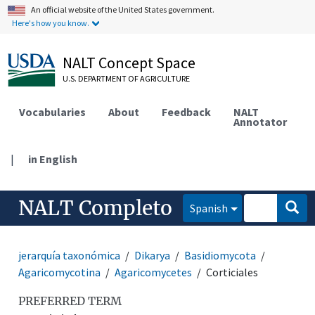
An official website of the United States government.
Here's how you know.
NALT Concept Space
U.S. DEPARTMENT OF AGRICULTURE
Vocabularies
About
Feedback
NALT
Annotator
|
in English
NALT Completo
Spanish
jerarquía taxonómica
Dikarya
Basidiomycota
Agaricomycotina
Agaricomycetes
Corticiales
PREFERRED TERM