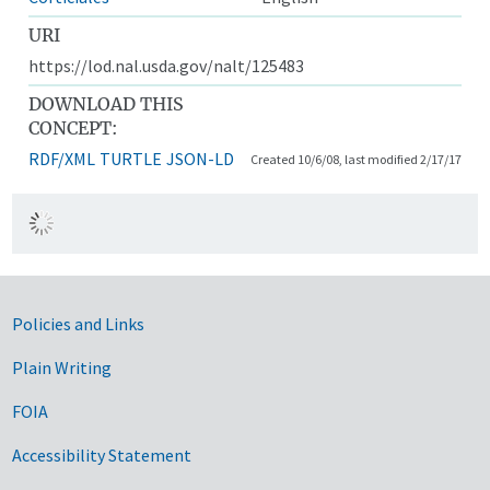
URI
https://lod.nal.usda.gov/nalt/125483
DOWNLOAD THIS
CONCEPT:
RDF/XML
TURTLE
JSON-LD
Created 10/6/08, last modified 2/17/17
Government Links
Policies and Links
Plain Writing
FOIA
Accessibility Statement