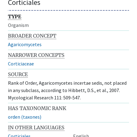
Corticiales
TYPE
Organism
BROADER CONCEPT
Agaricomycetes
NARROWER CONCEPTS
Corticiaceae
SOURCE
Rank of Order, Agaricomycetes incertae sedis, not placed
in any subclass, according to Hibbett, D.S., et al., 2007.
Mycological Research 111: 509-547.
HAS TAXONOMIC RANK
orden (taxones)
IN OTHER LANGUAGES
Corticiales
English