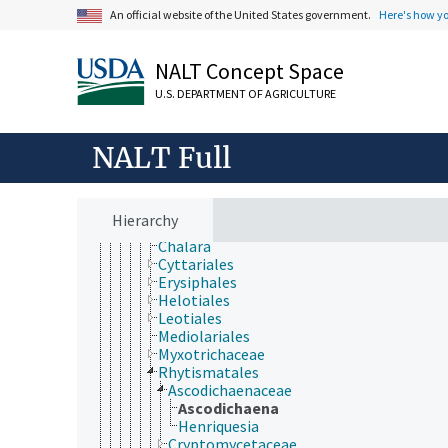
Koralionastetaceae
An official website of the United States government.
Here's how y
Lautosporaceae
Mastodiaceae
Microcaliciaceae
NALT Concept Space
Pezizomycotina
U.S. DEPARTMENT OF AGRICULTURE
Archaeorhizomycetes
Arthoniomycetes
Dothideomycetes
NALT Full
Eurotiomycetes
Geoglossaceae
Laboulbeniomycetes
Lecanoromycetes
Hierarchy
Leotiomycetes
Chalara
Cyttariales
Erysiphales
Helotiales
Leotiales
Mediolariales
Myxotrichaceae
Rhytismatales
Ascodichaenaceae
Ascodichaena
Henriquesia
Cryptomycetaceae