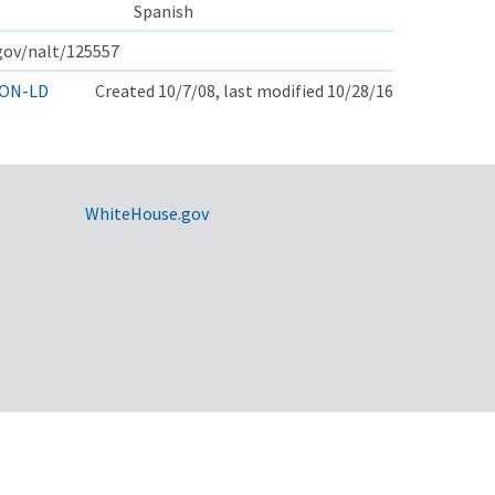
Spanish
.gov/nalt/125557
ON-LD
Created 10/7/08, last modified 10/28/16
WhiteHouse.gov