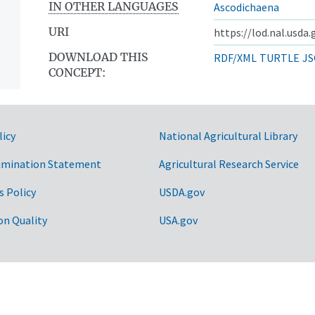
IN OTHER LANGUAGES
Ascodichaena
URI
https://lod.nal.usda
DOWNLOAD THIS
RDF/XML
TURTLE
JS
CONCEPT:
licy
National Agricultural Library
imination Statement
Agricultural Research Service
s Policy
USDA.gov
on Quality
USA.gov