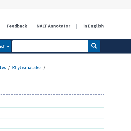
Feedback
NALT Annotator
|
in English
ish
tes
Rhytismatales