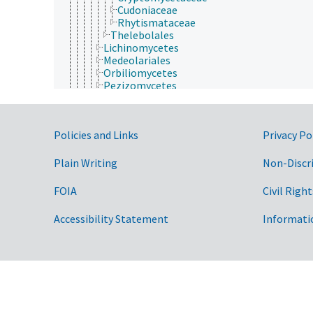
Cudoniaceae
Rhytismataceae
Thelebolales
Lichinomycetes
Medeolariales
Orbiliomycetes
Pezizomycetes
Sordariomycetes
Phyllobatheliaceae
Pseudeurotiaceae
Government Links
Policies and Links
Privacy Po
Saccardiaceae
Saccharomycotina
Seuratiaceae
Plain Writing
Non-Discr
Taphrinomycotina
Xanthopyreniaceae
FOIA
Civil Right
Basidiomycota
Eumycota
Accessibility Statement
Informati
Microsporidia
Plantae
Protozoa
Viruses and Viroids