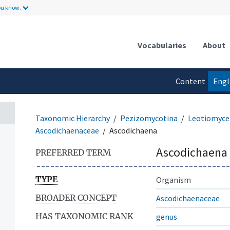
ou know.
Vocabularies
About
Content
Engl
language
Taxonomic Hierarchy
Pezizomycotina
Leotiomyce
Ascodichaenaceae
Ascodichaena
Ascodichaena
PREFERRED TERM
TYPE
Organism
BROADER CONCEPT
Ascodichaenaceae
HAS TAXONOMIC RANK
genus