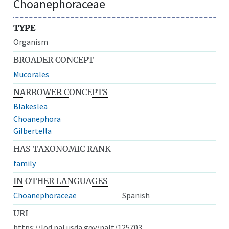
Choanephoraceae
TYPE
Organism
BROADER CONCEPT
Mucorales
NARROWER CONCEPTS
Blakeslea
Choanephora
Gilbertella
HAS TAXONOMIC RANK
family
IN OTHER LANGUAGES
Choanephoraceae
Spanish
URI
https://lod.nal.usda.gov/nalt/125703