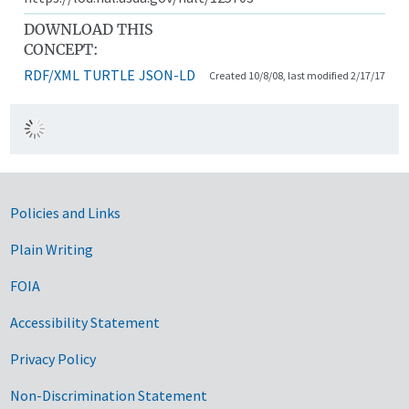
DOWNLOAD THIS
CONCEPT:
RDF/XML
TURTLE
JSON-LD
Created 10/8/08, last modified 2/17/17
Government Links
Policies and Links
Plain Writing
FOIA
Accessibility Statement
Privacy Policy
Non-Discrimination Statement