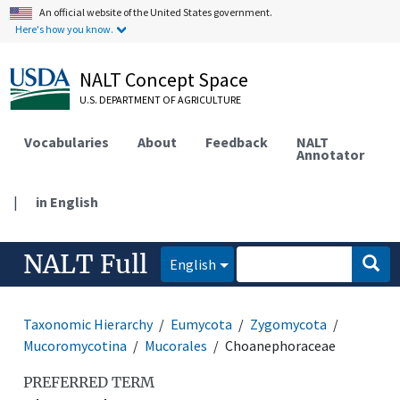
An official website of the United States government.
Here's how you know.
NALT Concept Space
U.S. DEPARTMENT OF AGRICULTURE
Vocabularies
About
Feedback
NALT
Annotator
|
in English
NALT Full
English
Taxonomic Hierarchy
Eumycota
Zygomycota
Mucoromycotina
Mucorales
Choanephoraceae
PREFERRED TERM